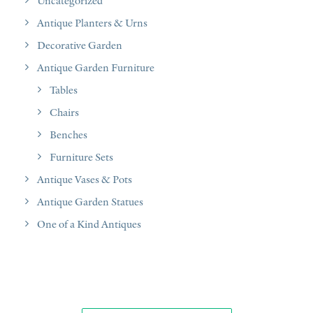
Uncategorized
Antique Planters & Urns
Decorative Garden
Antique Garden Furniture
Tables
Chairs
Benches
Furniture Sets
Antique Vases & Pots
Antique Garden Statues
One of a Kind Antiques