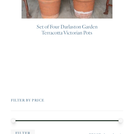
Set of Four Darlaston Garden
Terracotta Victorian Pots
FILTER BY PRICE
MIN
MAX
FILTER