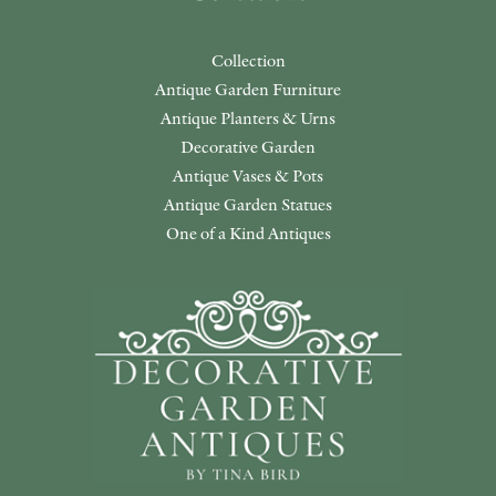
Collection
Antique Garden Furniture
Antique Planters & Urns
Decorative Garden
Antique Vases & Pots
Antique Garden Statues
One of a Kind Antiques