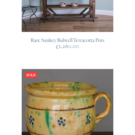
Rare Sankey Bulwell Terracotta Pots
£
1,260.00
SOLD