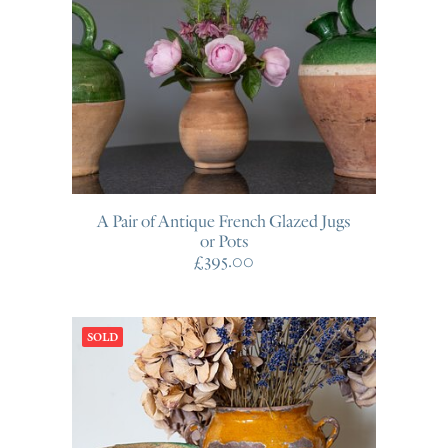
A Pair of Antique French Glazed Jugs
or Pots
£
395.00
SOLD