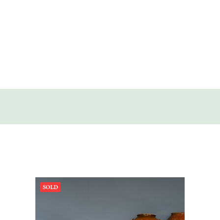
SOLD
DISCOVERY
CONTACT
SOLD