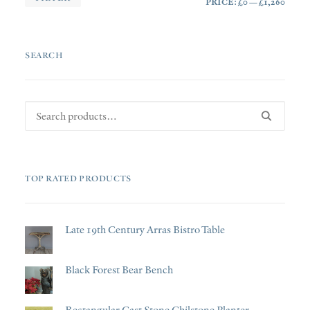
PRICE:
£0
—
£1,260
PRI
PRI
SEARCH
Search
for:
TOP RATED PRODUCTS
Late 19th Century Arras Bistro Table
Black Forest Bear Bench
Rectangular Cast Stone Chilstone Planter