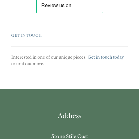
GET IN TOUCH
Interested in one of our unique pieces.
Get in touch today
to find out more.
Address
Stone Stile Oast