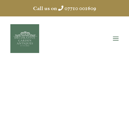
Call us on
07710 001609
ANTIQUE POTS
HOME
ABOUT
ANTIQUES
COLLECTION