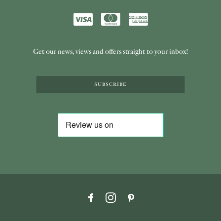
Get our news, views and offers straight to your inbox!
SUBSCRIBE