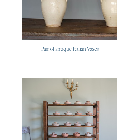
Pair of antique Italian Vases