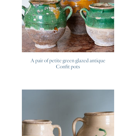
A pair of petite green glazed antique
Confit pots