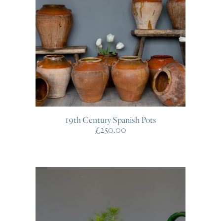
19th Century Spanish Pots
£
250.00