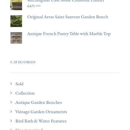
£
475.00
Original Arras Saint Sauveur Garden Bench
Antique French Pastry Table with Marble Top
CATEGORIES
Sold
Collection
Antique Garden Benches
Vintage Garden Ornaments
Bird Bath & Water Features