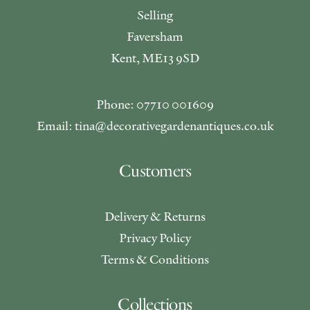
Selling
Faversham
Kent, ME13 9SD
Phone: 07710 001609
Email: tina@decorativegardenantiques.co.uk
Customers
Delivery & Returns
Privacy Policy
Terms & Conditions
Collections