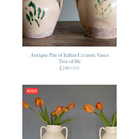
Antique Pair of Italian Ceramic Vases
‘Tree of life’
£
290.00
SOLD