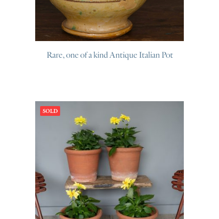
Rare, one of a kind Antique Italian Pot
SOLD