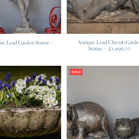
Antique Lead Cherub Gard
que Lead Garden Statue
Statue
£
1,995.00
SOLD