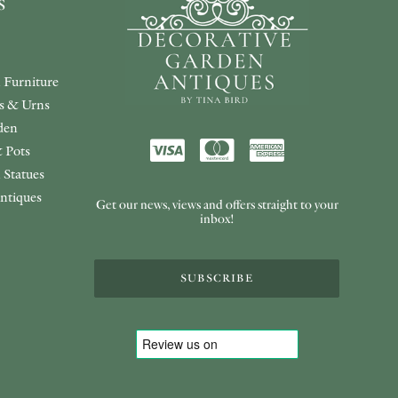
s
 Furniture
rs & Urns
den
 Pots
 Statues
ntiques
Get our news, views and offers straight to your
inbox!
SUBSCRIBE