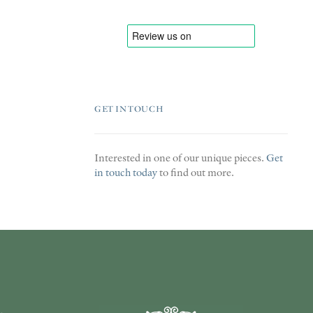
GET IN TOUCH
Interested in one of our unique pieces.
Get
in touch today
to find out more.