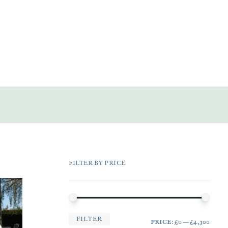
FILTER BY PRICE
MIN
MAX
FILTER
PRICE:
£0
—
£4,300