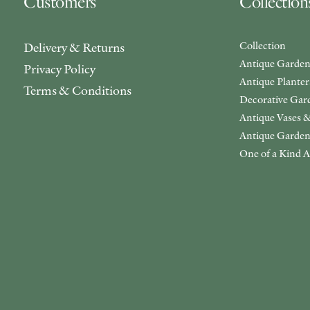
Customers
Collection
Collection
Delivery & Returns
Antique Garden
Privacy Policy
Antique Plante
Terms & Conditions
Decorative Gar
Antique Vases &
Antique Garden
One of a Kind A