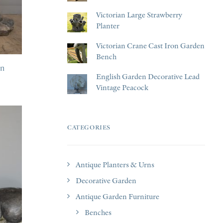
Victorian Large Strawberry
Planter
Victorian Crane Cast Iron Garden
Bench
en
English Garden Decorative Lead
Vintage Peacock
CATEGORIES
Antique Planters & Urns
Decorative Garden
Antique Garden Furniture
Benches