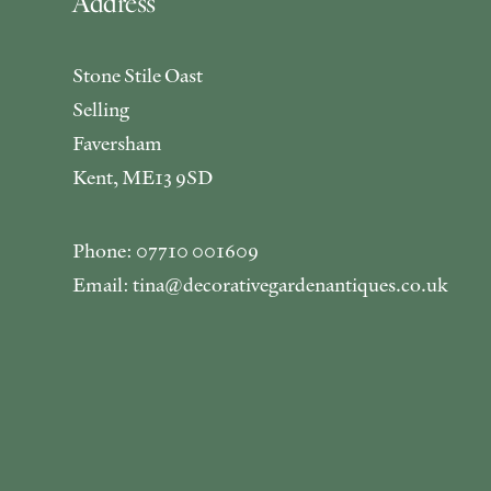
Address
Stone Stile Oast
Selling
Faversham
Kent, ME13 9SD
Phone: 07710 001609
Email: tina@decorativegardenantiques.co.uk