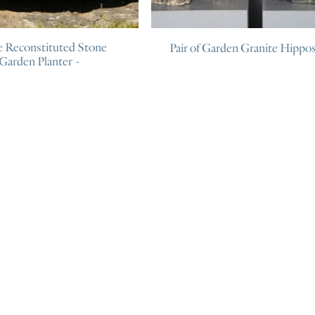
e Reconstituted Stone
Pair of Garden Granite Hippo
Garden Planter