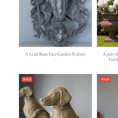
A Lead Ram Face Garden Feature
A pair o
Gard
SOLD
SOLD