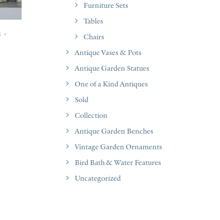
Furniture Sets
Tables
s
Chairs
Antique Vases & Pots
Antique Garden Statues
One of a Kind Antiques
Sold
Collection
Antique Garden Benches
Vintage Garden Ornaments
Bird Bath & Water Features
Uncategorized