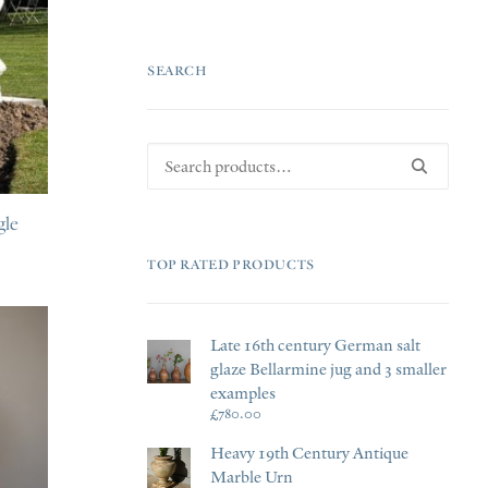
PRI
PRI
SEARCH
Search
for:
gle
TOP RATED PRODUCTS
Late 16th century German salt
glaze Bellarmine jug and 3 smaller
examples
£
780.00
Heavy 19th Century Antique
Marble Urn