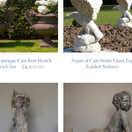
f antique Cast Iron French
A pair of Cast Stone Giant Ea
en Urns
£
4,300.00
Garden Statues