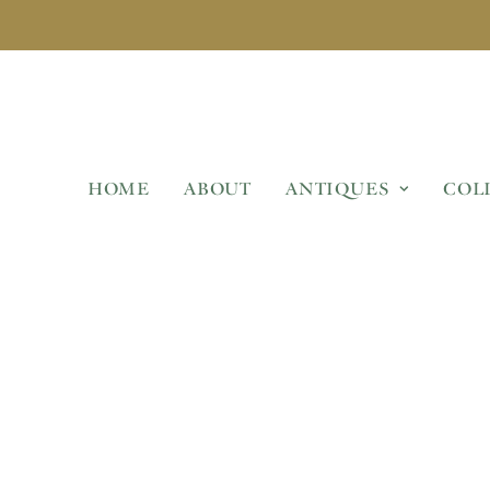
HOME
ABOUT
ANTIQUES
COL
DECORATIVE GARDEN