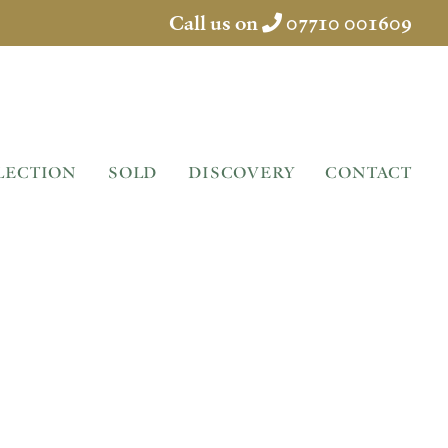
Call us on
07710 001609
LECTION
SOLD
DISCOVERY
CONTACT