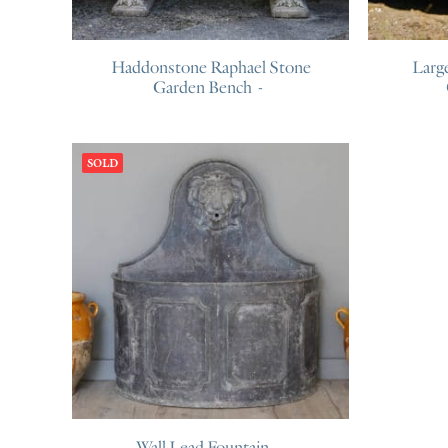
Haddonstone Raphael Stone
Larg
Garden Bench
SOLD
Wall Lead Fountain