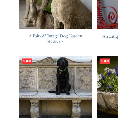
A Pair of Vintage Dog Garden
An anti
Statues
SOLD
SOLD