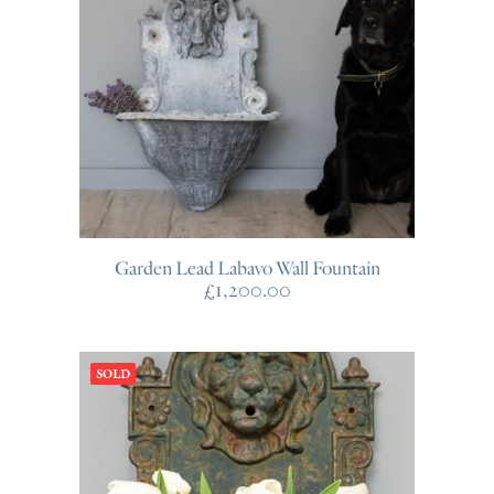
Garden Lead Labavo Wall Fountain
£
1,200.00
SOLD