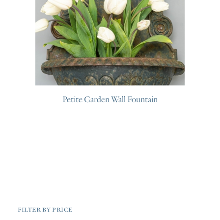
Petite Garden Wall Fountain
FILTER BY PRICE