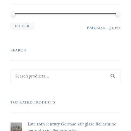
MIN
MAX
FILTER
PRICE:
£0
—
£1,200
PRI
PRI
SEARCH
Search
for:
TOP RATED PRODUCTS
Late 16th century German salt glaze Bellarmine
jug and 3 smaller examples