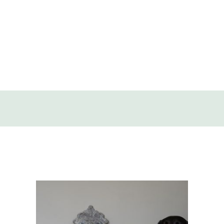
SOLD
DISCOVERY
CONTACT