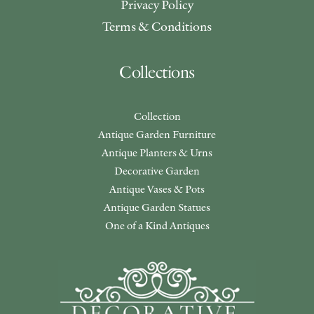
Privacy Policy
Terms & Conditions
Collections
Collection
Antique Garden Furniture
Antique Planters & Urns
Decorative Garden
Antique Vases & Pots
Antique Garden Statues
One of a Kind Antiques