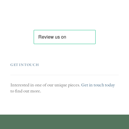
GET IN TOUCH
Interested in one of our unique pieces.
Get in touch today
to find out more.