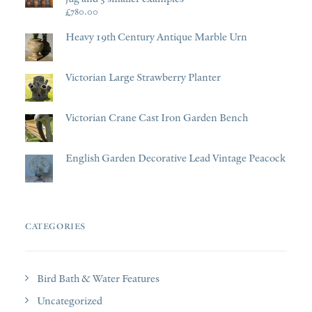
£
780.00
Heavy 19th Century Antique Marble Urn
Victorian Large Strawberry Planter
Victorian Crane Cast Iron Garden Bench
English Garden Decorative Lead Vintage Peacock
CATEGORIES
Bird Bath & Water Features
Uncategorized