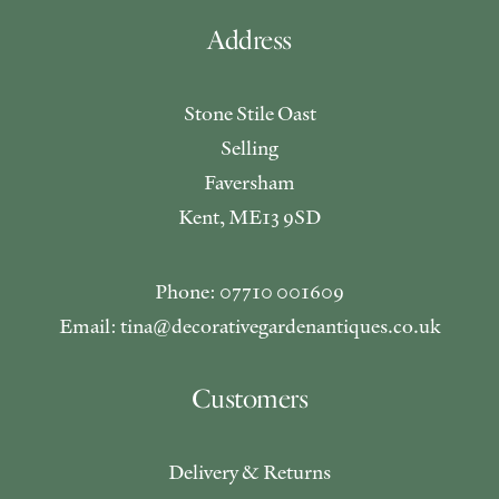
Address
Stone Stile Oast
Selling
Faversham
Kent, ME13 9SD
Phone: 07710 001609
Email: tina@decorativegardenantiques.co.uk
Customers
Delivery & Returns