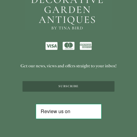
Get our news, views and offers straight to your inbox!
SUBSCRIBE