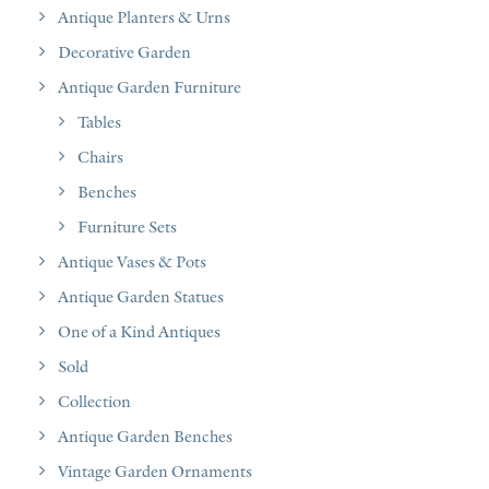
Antique Planters & Urns
Decorative Garden
Antique Garden Furniture
Tables
Chairs
Benches
Furniture Sets
Antique Vases & Pots
Antique Garden Statues
One of a Kind Antiques
Sold
Collection
Antique Garden Benches
Vintage Garden Ornaments