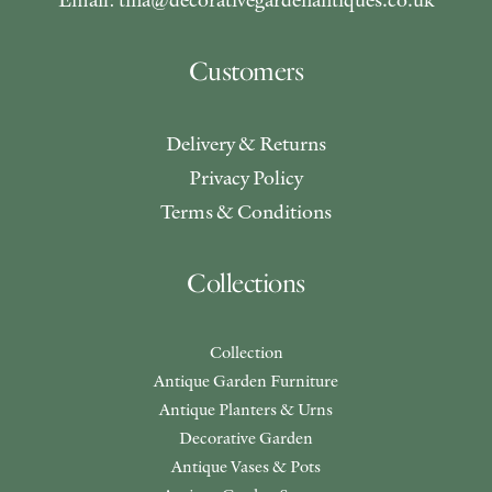
Customers
Delivery & Returns
Privacy Policy
Terms & Conditions
Collections
Collection
Antique Garden Furniture
Antique Planters & Urns
Decorative Garden
Antique Vases & Pots