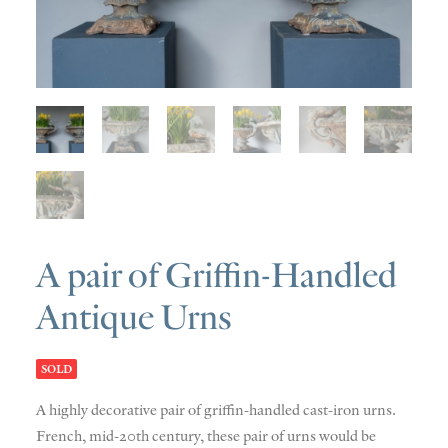
SOLD
DISCOVERY
CONTACT
A pair of Griffin-Handled
Antique Urns
SOLD
A highly decorative pair of griffin-handled cast-iron urns.
French, mid-20th century, these pair of urns would be