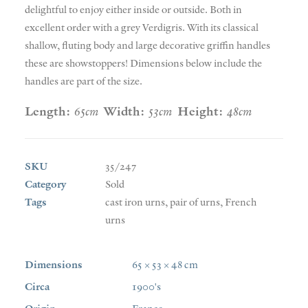
delightful to enjoy either inside or outside. Both in
excellent order with a grey Verdigris. With its classical
shallow, fluting body and large decorative griffin handles
these are showstoppers! Dimensions below include the
handles are part of the size.
Length:
65cm
Width:
53cm
Height:
48cm
SKU
35/247
Category
Sold
Tags
cast iron urns
,
pair of urns
,
French
urns
Dimensions
65 × 53 × 48 cm
Circa
1900's