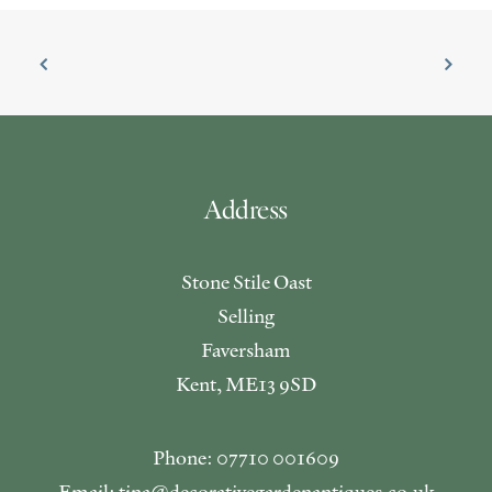
Address
Stone Stile Oast
Selling
Faversham
Kent, ME13 9SD
Phone: 07710 001609
Email: tina@decorativegardenantiques.co.uk