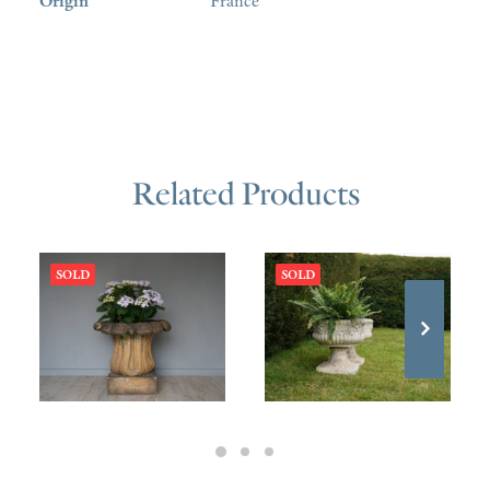
Origin
France
Related Products
SOLD
SOLD
£
580.00