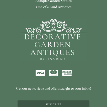
Antique Garden Statues
One of a Kind Antiques
Get our news, views and offers straight to your inbox!
SUBSCRIBE