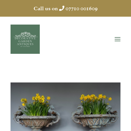
Call us on
07710 001609
HOME
ABOUT
ANTIQUES
COLLECTION