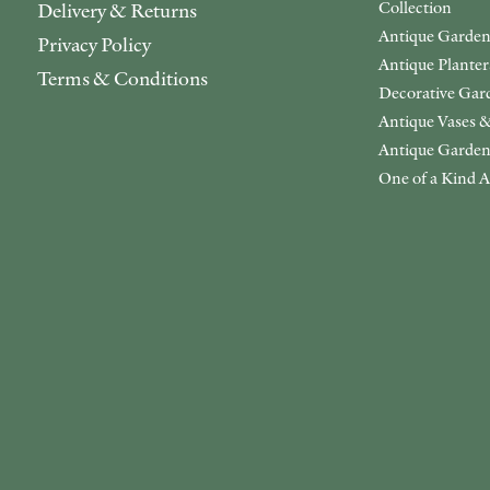
Collection
Delivery & Returns
Antique Garden
Privacy Policy
Antique Plante
Terms & Conditions
Decorative Gar
Antique Vases &
Antique Garden
One of a Kind A