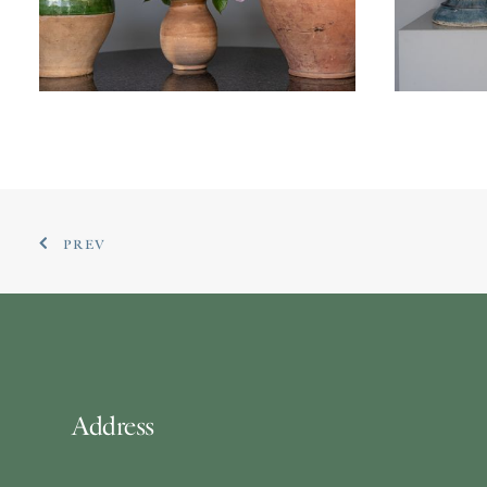
£
1,2
£
395.00
PREV
Address