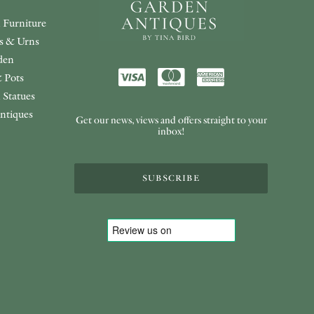
 Furniture
rs & Urns
den
 Pots
 Statues
ntiques
Get our news, views and offers straight to your
inbox!
SUBSCRIBE