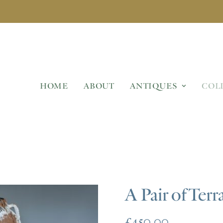
HOME
ABOUT
ANTIQUES
COL
A Pair of Terr
£
450.00