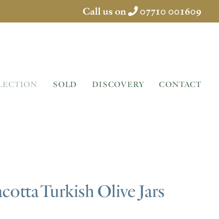
Call us on
07710 001609
LECTION
SOLD
DISCOVERY
CONTACT
acotta Turkish Olive Jars