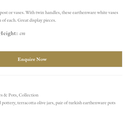
a post or vases. With twin handles, these earthenware white vases
m of each. Great display pieces.
Height:
cm
Enquire Now
es & Pots
,
Collection
 pottery
,
terracotta olive jars
,
pair of turkish earthenware pots