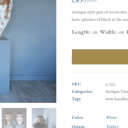
Antique style pair of terracott
have splashes of black at the ri
Length:
cm
Width:
cm
SKU
3/353
Categories
Antique Vas
Tags
twin handled
Color
White
Origin
Turkey