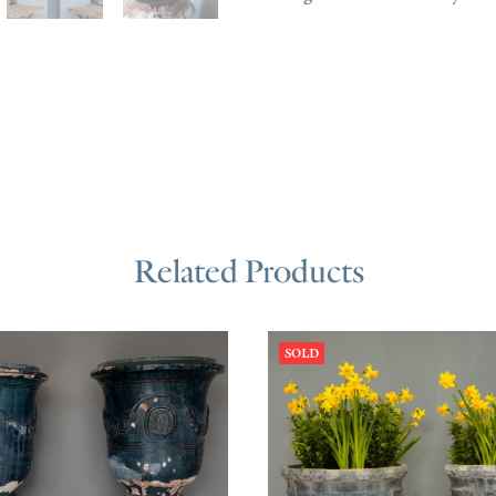
Related Products
SOLD