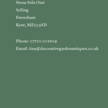
Stone Stile Oast
Selling
Faversham
Kent, ME13 9SD
Phone: 07710 001609
Email: tina@decorativegardenantiques.co.uk