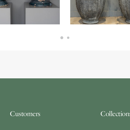
50.00
Customers
Collection