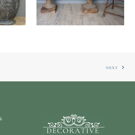
NEXT
s