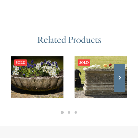
Related Products
SOLD
SOLD
£
475.00