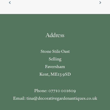
Address
Stone Stile Oast
Selling
Faversham
Kent, ME13 9SD
Phone: 07710 001609
Email: tina@decorativegardenantiques.co.uk