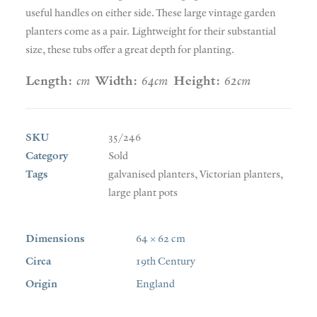
useful handles on either side. These large vintage garden
planters come as a pair. Lightweight for their substantial
size, these tubs offer a great depth for planting.
Length:
cm
Width:
64cm
Height:
62cm
SKU
35/246
Category
Sold
Tags
galvanised planters
,
Victorian planters
,
large plant pots
Dimensions
64 × 62 cm
Circa
19th Century
Origin
England