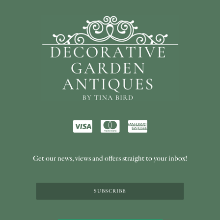
Get our news, views and offers straight to your inbox!
SUBSCRIBE