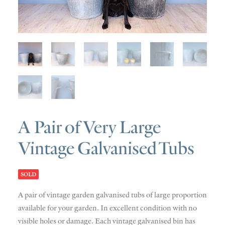
SOLD
DISCOVERY
CONTACT
A Pair of Very Large
Vintage Galvanised Tubs
SOLD
A pair of vintage garden galvanised tubs of large proportion
available for your garden. In excellent condition with no
visible holes or damage. Each vintage galvanised bin has