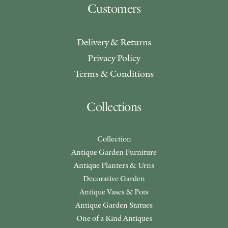
Customers
Delivery & Returns
Privacy Policy
Terms & Conditions
Collections
Collection
Antique Garden Furniture
Antique Planters & Urns
Decorative Garden
Antique Vases & Pots
Antique Garden Statues
One of a Kind Antiques