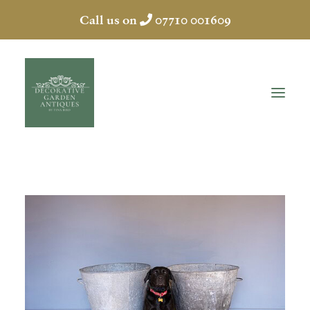
Call us on
07710 001609
HOME
ABOUT
ANTIQUES
COLLECTION