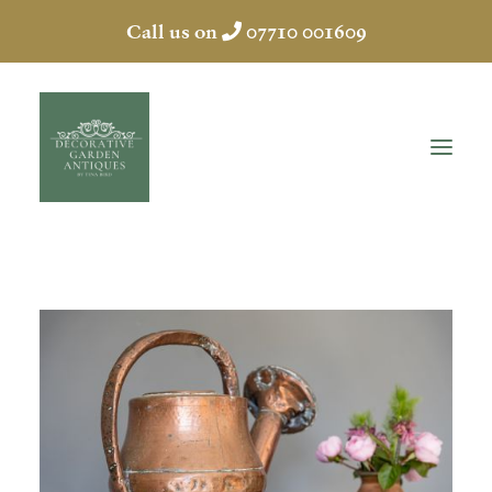
Call us on
07710 001609
HOME
ABOUT
ANTIQUES
COLLECTION