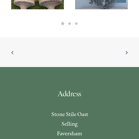
£
7,600.00
Address
Stone Stile Oast
Selling
Faversham