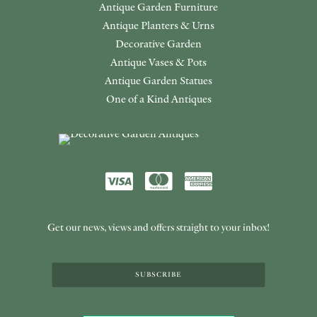
Antique Garden Furniture
Antique Planters & Urns
Decorative Garden
Antique Vases & Pots
Antique Garden Statues
One of a Kind Antiques
Get our news, views and offers straight to your inbox!
SUBSCRIBE