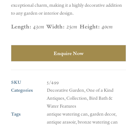
exceptional charm, making it a highly decorative addition
to any garden or interior design.
Length:
43cm
Width:
25cm
Height:
40cm
Enquire Now
SKU
5/499
Categories
Decorative Garden
,
One of a Kind
Antiques
,
Collection
,
Bird Bath &
Water Features
Tags
antique watering can
,
garden decor
,
antique arasoir
,
bronze watering can