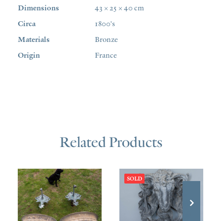
Dimensions
43 × 25 × 40 cm
Circa
1800's
Materials
Bronze
Origin
France
Related Products
SOLD