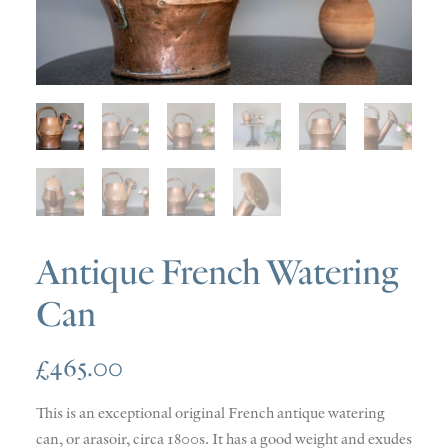
SOLD
DISCOVERY
CONTACT
Antique French Watering
Can
£
465.00
This is an exceptional original French antique watering
can, or arasoir, circa 1800s. It has a good weight and exudes