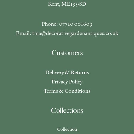
Kent, ME13 9SD
Phone: 07710 001609
Email: tina@decorativegardenantiques.co.uk
Customers
Delivery & Returns
Privacy Policy
Terms & Conditions
Collections
Collection