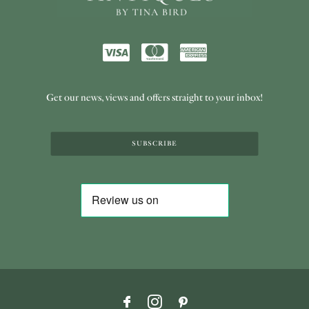
Get our news, views and offers straight to your inbox!
SUBSCRIBE