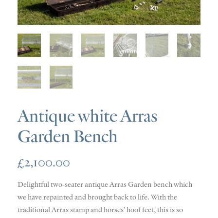
SOLD
DISCOVERY
CONTACT
Antique white Arras
Garden Bench
£
2,100.00
Delightful two-seater antique Arras Garden bench which
we have repainted and brought back to life. With the
traditional Arras stamp and horses’ hoof feet, this is so