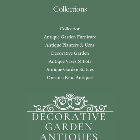
Collections
Collection
Antique Garden Furniture
Antique Planters & Urns
Decorative Garden
Antique Vases & Pots
Antique Garden Statues
One of a Kind Antiques