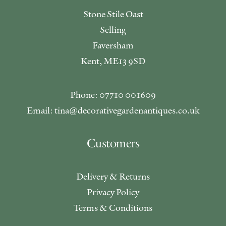
Stone Stile Oast
Selling
Faversham
Kent, ME13 9SD
Phone: 07710 001609
Email: tina@decorativegardenantiques.co.uk
Customers
Delivery & Returns
Privacy Policy
Terms & Conditions