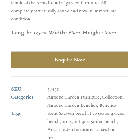
iconic of the Arras brand of garden furniture. All
completely structurally sound and now in immaculate
condition.
Length:
135cm
Width:
68cm
Height:
84cm
Enquire Now
SKU
3/431
Categories
Antique Garden Furniture
,
Collection
,
Antique Garden Benches
,
Benches
Tags
Saint Sauveur bench
,
two seater garden
bench
,
arras
,
antique garden bench
,
Arras garden furniture
,
horses hoof
feet