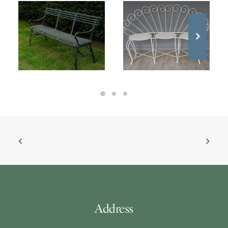
£
2,500.00
£
1,300.00
Address