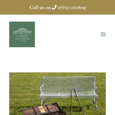
Call us on
07710 001609
HOME
ABOUT
ANTIQUES
COLLECTION