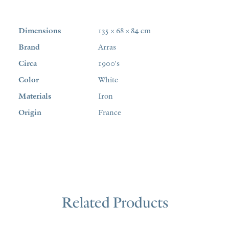
Dimensions
135 × 68 × 84 cm
Brand
Arras
Circa
1900's
Color
White
Materials
Iron
Origin
France
Related Products