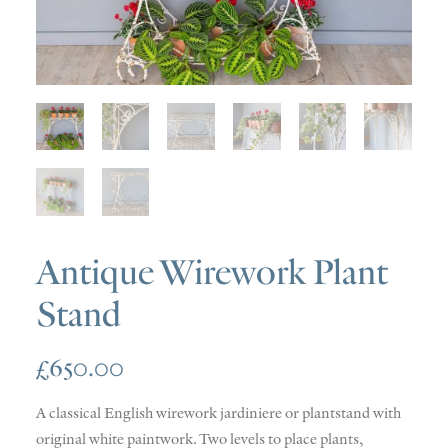
SOLD
DISCOVERY
CONTACT
Antique Wirework Plant
Stand
£
650.00
A classical English wirework jardiniere or plantstand with
original white paintwork. Two levels to place plants,