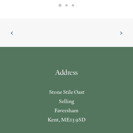
Address
Stone Stile Oast
Selling
Faversham
Kent, ME13 9SD