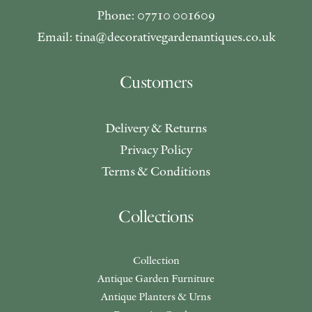
Phone: 07710 001609
Email: tina@decorativegardenantiques.co.uk
Customers
Delivery & Returns
Privacy Policy
Terms & Conditions
Collections
Collection
Antique Garden Furniture
Antique Planters & Urns