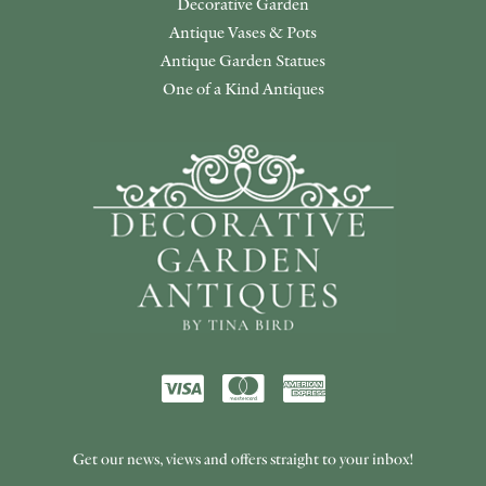
Decorative Garden
Antique Vases & Pots
Antique Garden Statues
One of a Kind Antiques
Get our news, views and offers straight to your inbox!