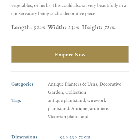
vegetables, or herbs. This could also sit very beautifully in a
conservatory being such a decorative piece.
Length:
92cm
Width:
23cm
Height:
72cm
Enquire Now
Categories
Antique Planters & Urns
,
Decorative
Garden
,
Collection
Tags
antique plantstand
,
wirework
plantstand
,
Antique Jardiniere
,
Victorian plantstand
Dimensions
92 × 23 × 72 cm