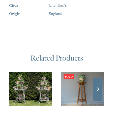
Circa
Late 1800's
Origin
England
Related Products
SOLD
£
1,800.00