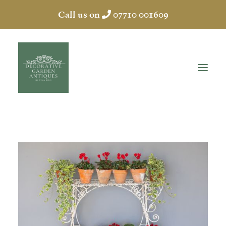
Call us on
07710 001609
HOME
ABOUT
ANTIQUES
COLLECTION