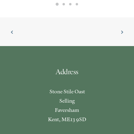
Address
Stone Stile Oast
Selling
Faversham
Kent, ME13 9SD