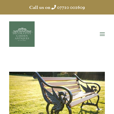
Call us on
07710 001609
HOME
ABOUT
ANTIQUES
COLLECTION