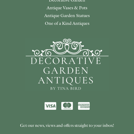
Antique Vases & Pots
Antique Garden Statues
One of a Kind Antiques
Get our news, views and offers straight to your inbox!