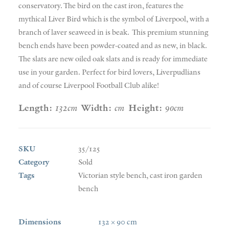
conservatory. The bird on the cast iron, features the
mythical Liver Bird which is the symbol of Liverpool, with a
branch of laver seaweed in is beak. This premium stunning
bench ends have been powder-coated and as new, in black.
The slats are new oiled oak slats and is ready for immediate
use in your garden. Perfect for bird lovers, Liverpudlians
and of course Liverpool Football Club alike!
Length:
132cm
Width:
cm
Height:
90cm
SKU
35/125
Category
Sold
Tags
Victorian style bench
,
cast iron garden
bench
Dimensions
132 × 90 cm