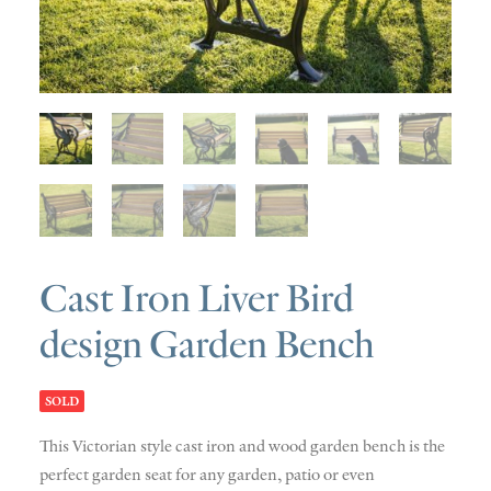
SOLD
DISCOVERY
CONTACT
Cast Iron Liver Bird
design Garden Bench
SOLD
This Victorian style cast iron and wood garden bench is the
perfect garden seat for any garden, patio or even