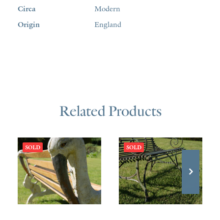
Circa
Modern
Origin
England
Related Products
SOLD
SOLD