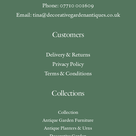
Phone: 07710 001609
Email: tina@decorativegardenantiques.co.uk
Customers
Delivery & Returns
Privacy Policy
Terms & Conditions
Collections
Collection
Antique Garden Furniture
Antique Planters & Urns
Decorative Garden