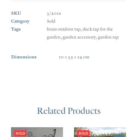
SKU
3/401a
Category
Sold
Tags
brass outdoor tap
,
duck tap for the
garden
,
garden accessory
,
garden tap
Dimensions
10 × 3.5 × 14 cm
Related Products
SOLD
SOLD