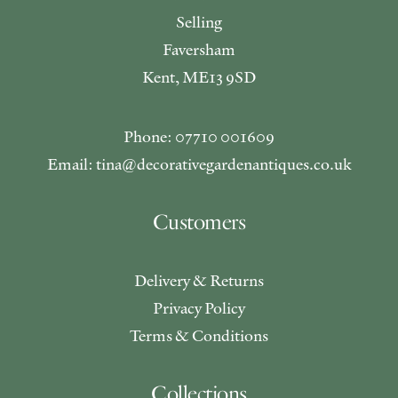
Selling
Faversham
Kent, ME13 9SD
Phone: 07710 001609
Email: tina@decorativegardenantiques.co.uk
Customers
Delivery & Returns
Privacy Policy
Terms & Conditions
Collections