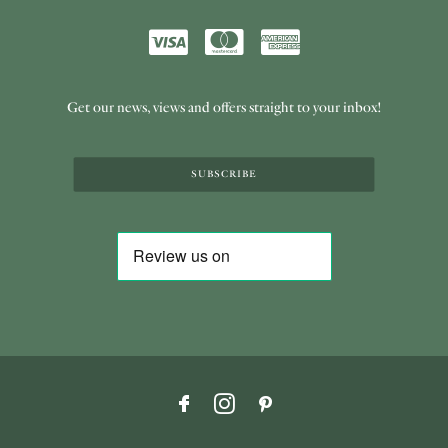
Get our news, views and offers straight to your inbox!
SUBSCRIBE