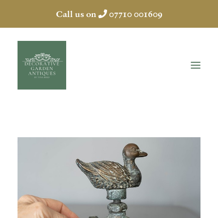
Call us on
07710 001609
HOME
ABOUT
ANTIQUES
COLLECTION