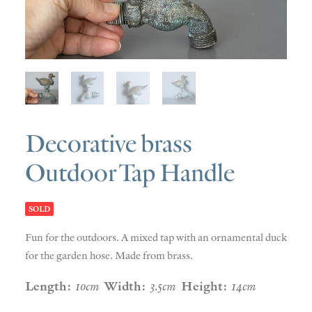
SOLD
DISCOVERY
CONTACT
Decorative brass
Outdoor Tap Handle
SOLD
Fun for the outdoors. A mixed tap with an ornamental duck
for the garden hose. Made from brass.
Length:
10cm
Width:
3.5cm
Height:
14cm