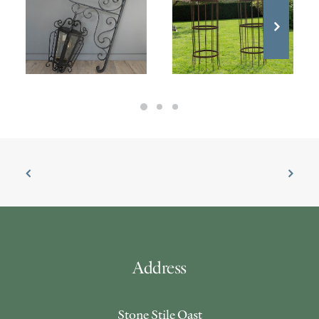
Address
Stone Stile Oast