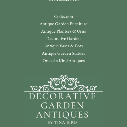
Collection
Antique Garden Furniture
Antique Planters & Urns
Decorative Garden
Antique Vases & Pots
Antique Garden Statues
One of a Kind Antiques