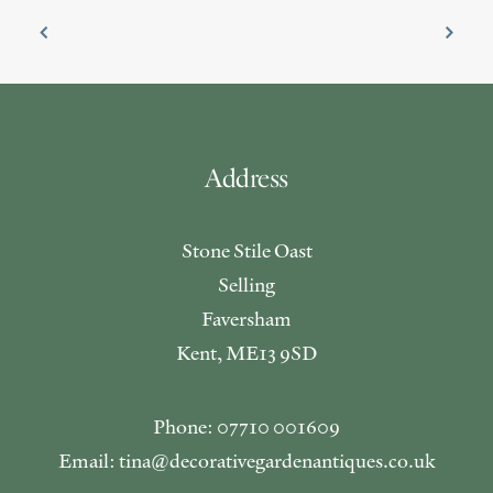
Address
Stone Stile Oast
Selling
Faversham
Kent, ME13 9SD
Phone: 07710 001609
Email: tina@decorativegardenantiques.co.uk