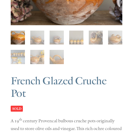
SOLD
DISCOVERY
CONTACT
French Glazed Cruche
Pot
SOLD
th
A 19
century Provencal bulbous cruche pots originally
used to store olive oils and vinegar. This rich ochre coloured