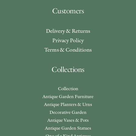
Customers
Delivery & Returns
Privacy Policy
Terms & Conditions
Collections
Collection
Antique Garden Furniture
Antique Planters & Urns
Decorative Garden
Antique Vases & Pots
Antique Garden Statues
One of a Kind Antiques