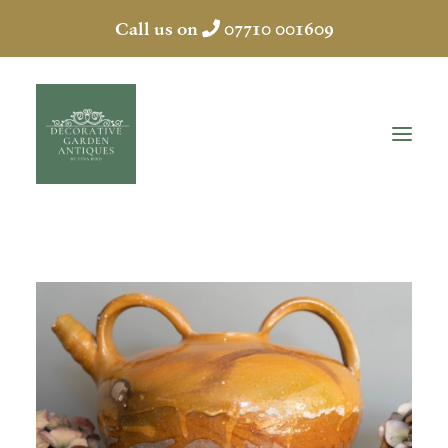
Call us on
07710 001609
HOME
ABOUT
ANTIQUES
COLLECTION