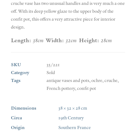
cruche vase has two unusual handles and is very much a one
off. With its deep yellow glaze to the upper body of the
confit pot, this offers a very attractive piece for interior
design.
Length:
38cm
Width:
32cm
Height:
28cm
SKU
35/221
Category
Sold
Tags
antique vases and pots
,
ochre
,
cruche
,
French pottery
,
confit pot
Dimensions
38 × 32 × 28 cm
Circa
19th Century
Origin
Southern France