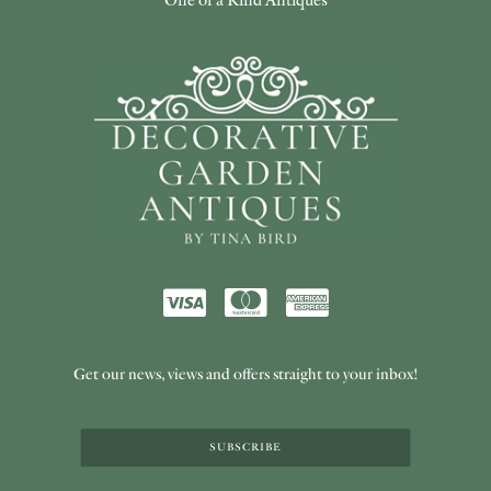
Get our news, views and offers straight to your inbox!
SUBSCRIBE