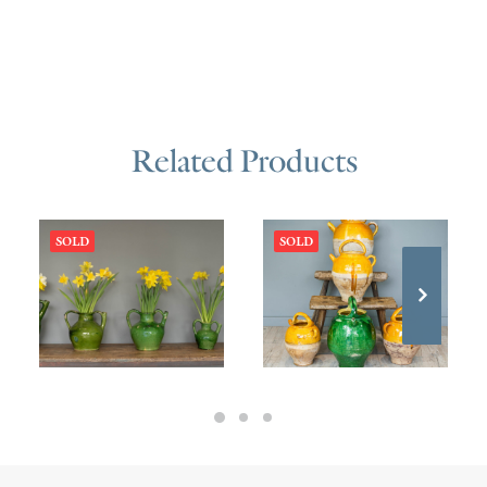
Related Products
SOLD
SOLD