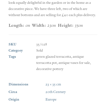
look equally delightful in the garden or in the home as a
decorative piece. We have three left, two of which are
without bottoms and are selling for £40 each plus delivery.
Length:
cm
Width:
23cm
Height:
35cm
SKU
35/028
Category
Sold
Tags
green glazed terracotta
,
antique
terracotta pot
,
antique vases for sale
,
decorative pottery
Dimensions
23 × 35 cm
Circa
20th Century
Origin
Europe