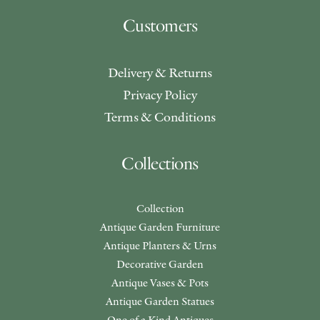
Customers
Delivery & Returns
Privacy Policy
Terms & Conditions
Collections
Collection
Antique Garden Furniture
Antique Planters & Urns
Decorative Garden
Antique Vases & Pots
Antique Garden Statues
One of a Kind Antiques