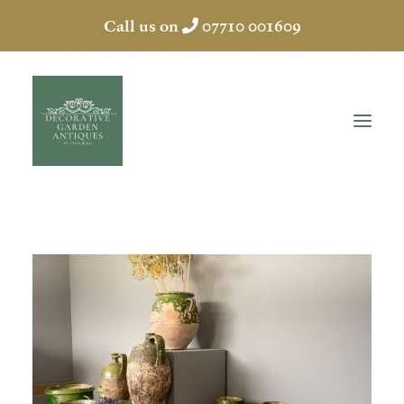
Call us on
07710 001609
HOME
ABOUT
ANTIQUES
COLLECTION