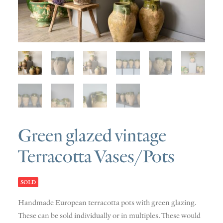
SOLD
DISCOVERY
CONTACT
Green glazed vintage
Terracotta Vases/Pots
SOLD
Handmade European terracotta pots with green glazing.
These can be sold individually or in multiples. These would