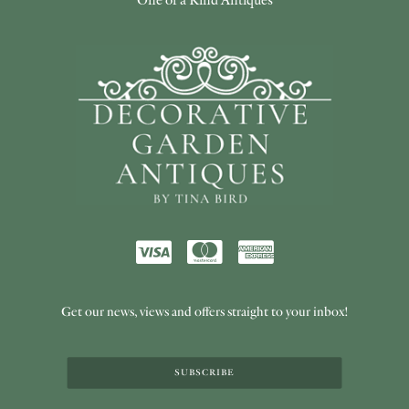
Get our news, views and offers straight to your inbox!
SUBSCRIBE