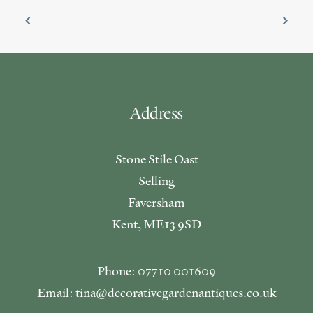
Address
Stone Stile Oast
Selling
Faversham
Kent, ME13 9SD
Phone: 07710 001609
Email: tina@decorativegardenantiques.co.uk