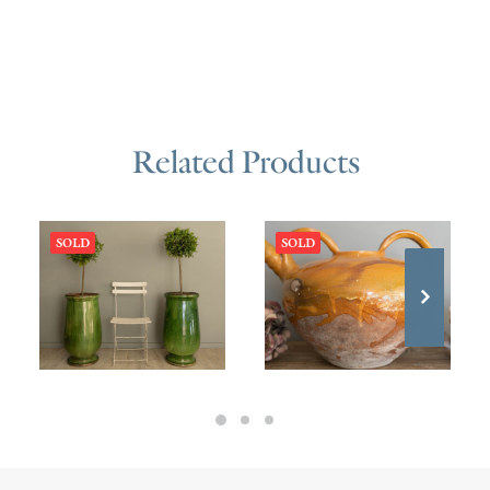
Related Products
SOLD
SOLD