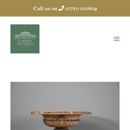
Call us on
07710 001609
HOME
ABOUT
ANTIQUES
COLLECTION