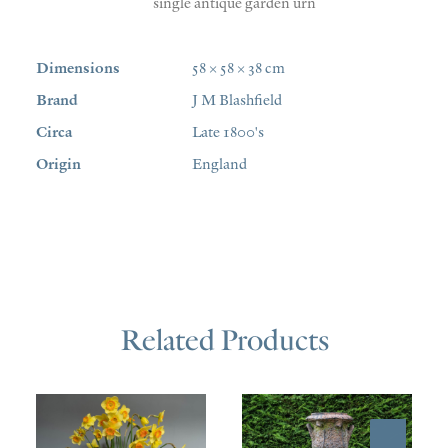
single antique garden urn
Dimensions
58 × 58 × 38 cm
Brand
J M Blashfield
Circa
Late 1800's
Origin
England
Related Products