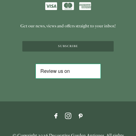
Get our news, views and offers straight to your inbox!
SUBSCRIBE
© Copyright
2026 Decorative Garden Antiques. All rights