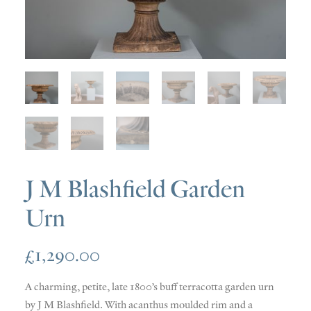
SOLD
DISCOVERY
CONTACT
J M Blashfield Garden
Urn
£
1,290.00
A charming, petite, late 1800’s buff terracotta garden urn
by J M Blashfield. With acanthus moulded rim and a