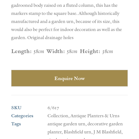
gadrooned body raised on a fluted column, this has the
markers stamp to the square base. Although historically
manufactured and a garden urn, because of its size, this
would also be perfect for indoor decoration as well as the
garden. Original drainage holes
Length:
58cm
Width:
58cm
Height:
38cm
Enquire Now
SKU
6/617
Categories
Collection
,
Antique Planters & Urns
Tags
antique garden urn
,
decorative garden
planter
,
Blashfield urn
,
J M Blashfield
,