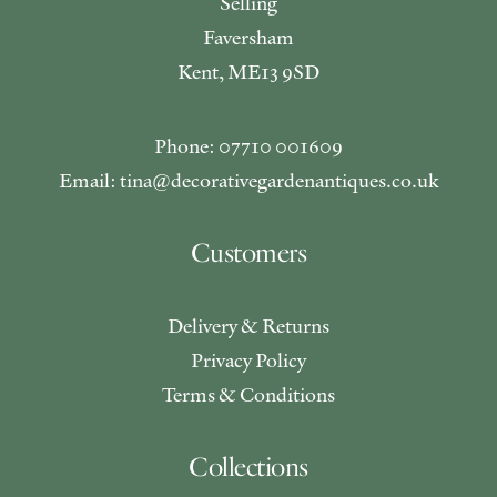
Selling
Faversham
Kent, ME13 9SD
Phone: 07710 001609
Email: tina@decorativegardenantiques.co.uk
Customers
Delivery & Returns
Privacy Policy
Terms & Conditions
Collections