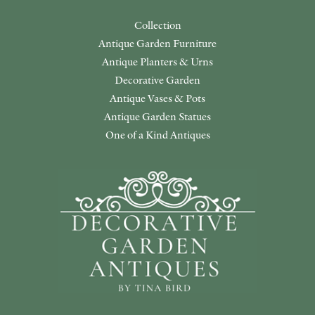
Collection
Antique Garden Furniture
Antique Planters & Urns
Decorative Garden
Antique Vases & Pots
Antique Garden Statues
One of a Kind Antiques