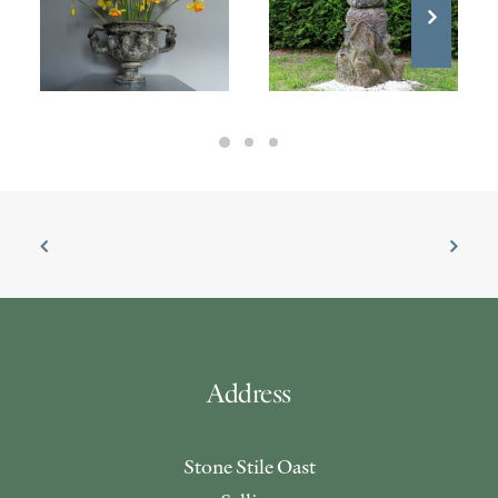
£
1,200.00
£
1,400.00
Address
Stone Stile Oast