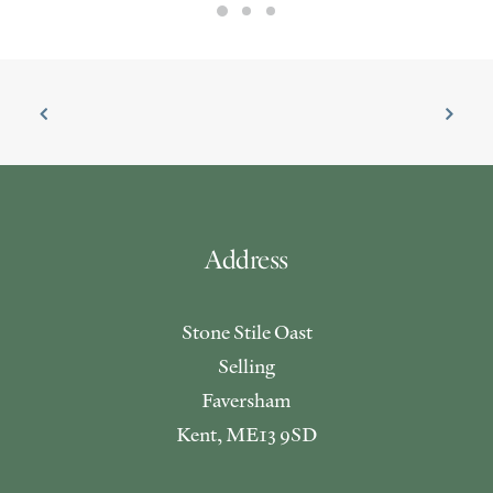
Address
Stone Stile Oast
Selling
Faversham
Kent, ME13 9SD