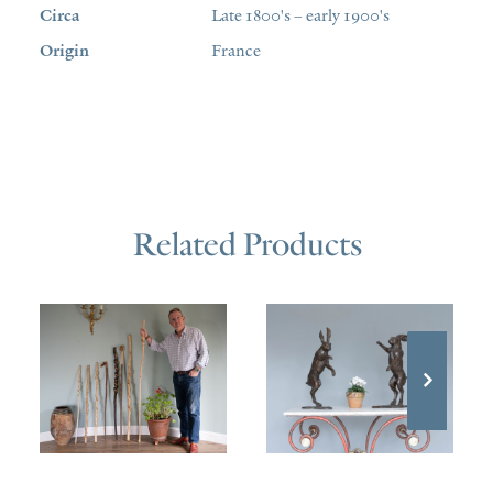
Circa
Late 1800's – early 1900's
Origin
France
Related Products
£
980.00
£
100.00