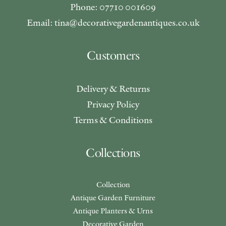
Phone: 07710 001609
Email: tina@decorativegardenantiques.co.uk
Customers
Delivery & Returns
Privacy Policy
Terms & Conditions
Collections
Collection
Antique Garden Furniture
Antique Planters & Urns
Decorative Garden