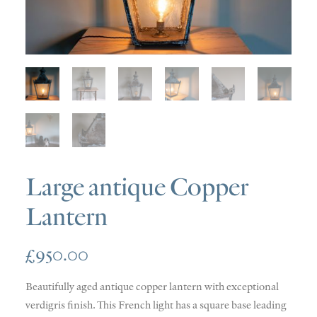
SOLD
DISCOVERY
CONTACT
Large antique Copper
Lantern
£
950.00
Beautifully aged antique copper lantern with exceptional
verdigris finish. This French light has a square base leading