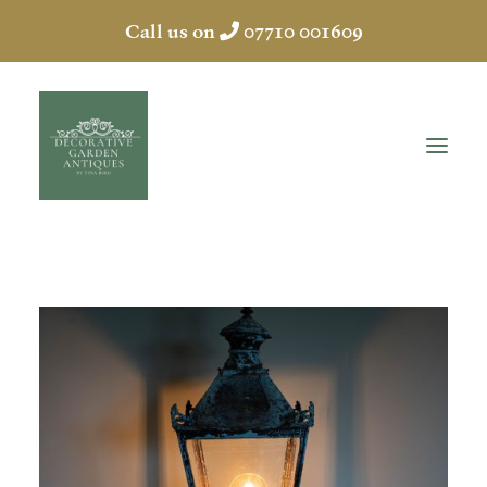
Call us on
07710 001609
HOME
ABOUT
ANTIQUES
COLLECTION