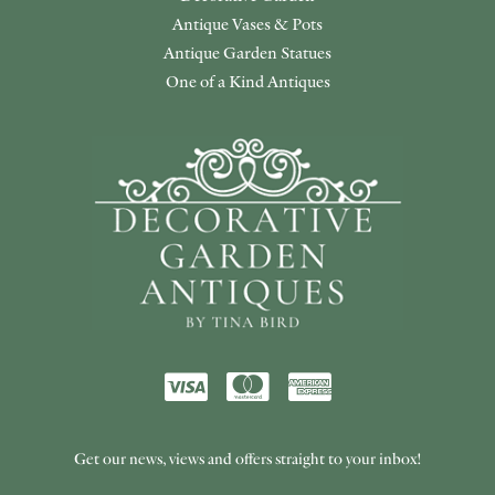
Antique Vases & Pots
Antique Garden Statues
One of a Kind Antiques
Get our news, views and offers straight to your inbox!