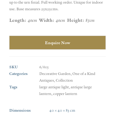
up to the urn finial. Full working order. Unique for indoor
use. Base measures 25x25cms.
Length:
40cm
Width:
40cm
Height:
83cm
Enquire Now
SKU
6/615
Categories
Decorative Garden
,
One of a Kind
Antiques
,
Collection
Tags
large antique light
,
antique large
lantern
,
copper lantern
Dimensions
40 × 40 × 83 cm