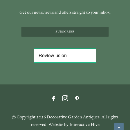
Get our news, views and offers straight to your inbox!
SUBSCRIBE
© Copyright
2026 Decorative Garden Antiques. All rights
reserved. Website by
Interactive Hive