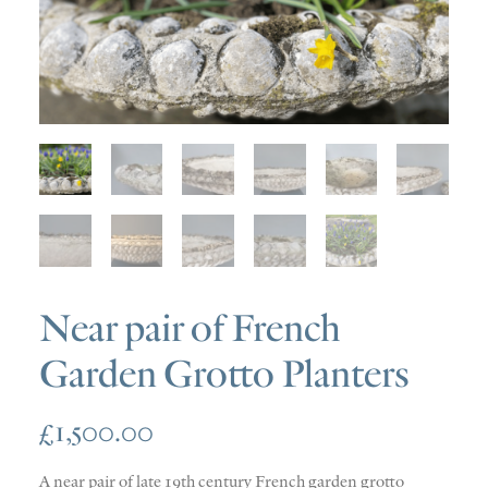
SOLD
DISCOVERY
CONTACT
Near pair of French
Garden Grotto Planters
£
1,500.00
A near pair of late 19th century French garden grotto