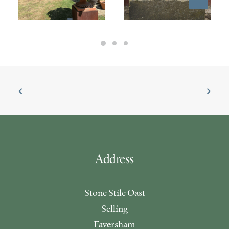
£
650.00
£
4,950.00
Address
Stone Stile Oast
Selling
Faversham