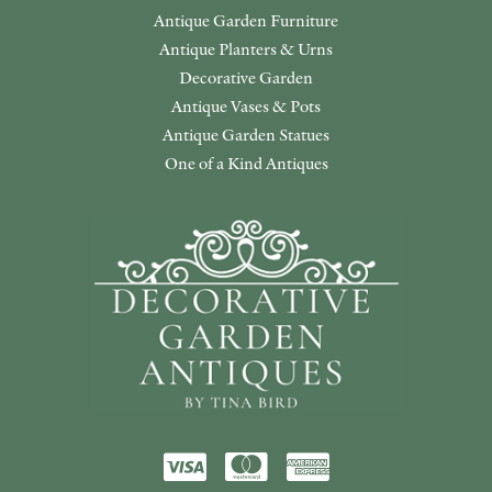
Antique Garden Furniture
Antique Planters & Urns
Decorative Garden
Antique Vases & Pots
Antique Garden Statues
One of a Kind Antiques