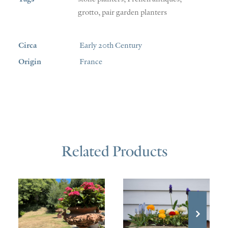
grotto
,
pair garden planters
Circa
Early 20th Century
Origin
France
Related Products