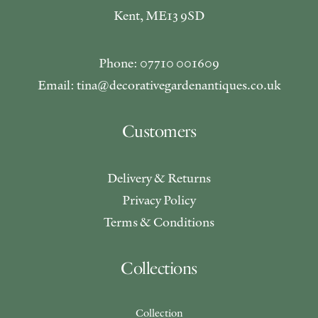
Kent, ME13 9SD
Phone: 07710 001609
Email: tina@decorativegardenantiques.co.uk
Customers
Delivery & Returns
Privacy Policy
Terms & Conditions
Collections
Collection