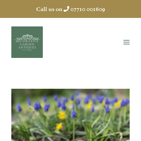
Call us on
07710 001609
HOME
ABOUT
ANTIQUES
COLLECTION