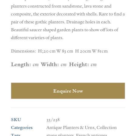
planters constructed from sandstone, lava stone and
composite, the exterior decorated with shells. Rare to find a
pair of these gothic planters. Drainage holes in each.
Beautiful saucer shaped garden plants to show off lots of
different varieties of plants.
Dimensions: H;20 cm W 83 cm H 20cm W 81cm
Length:
cm
Width:
cm
Height:
cm
Enquire Now
SKU
35/238
Categories
Antique Planters & Urns
,
Collection
Tags
stone planters
,
French antiques
,