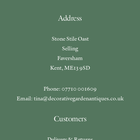
Address
Stone Stile Oast
Selling
Faversham
Kent, ME13 9SD
Phone: 07710 001609
Email: tina@decorativegardenantiques.co.uk
Customers
Delivery & Returns