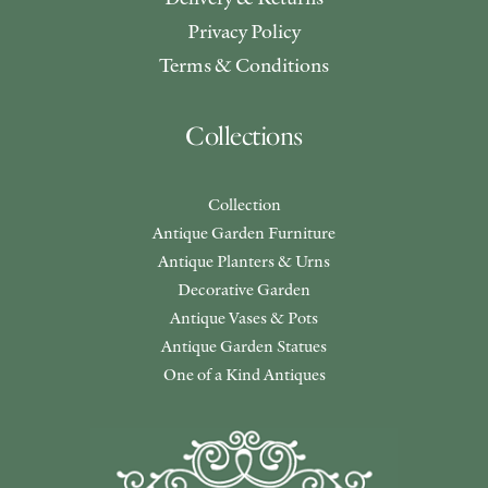
Privacy Policy
Terms & Conditions
Collections
Collection
Antique Garden Furniture
Antique Planters & Urns
Decorative Garden
Antique Vases & Pots
Antique Garden Statues
One of a Kind Antiques