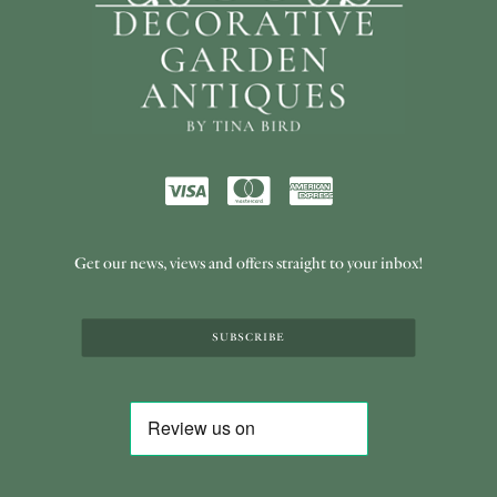
Get our news, views and offers straight to your inbox!
SUBSCRIBE