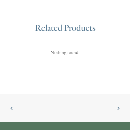
Related Products
Nothing found.