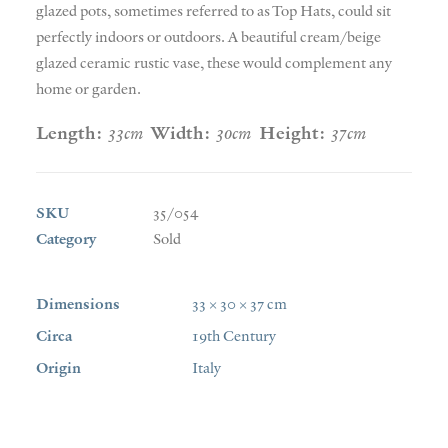
glazed pots, sometimes referred to as Top Hats, could sit
perfectly indoors or outdoors. A beautiful cream/beige
glazed ceramic rustic vase, these would complement any
home or garden.
Length:
33cm
Width:
30cm
Height:
37cm
SKU
35/054
Category
Sold
Dimensions
33 × 30 × 37 cm
Circa
19th Century
Origin
Italy