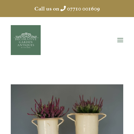
Call us on
07710 001609
HOME
ABOUT
ANTIQUES
COLLECTION