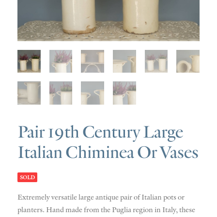
SOLD
DISCOVERY
CONTACT
Pair 19th Century Large
Italian Chiminea Or Vases
SOLD
Extremely versatile large antique pair of Italian pots or
planters. Hand made from the Puglia region in Italy, these