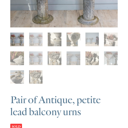
SOLD
DISCOVERY
CONTACT
Pair of Antique, petite
lead balcony urns
SOLD