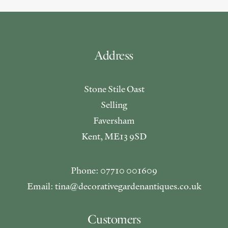
Address
Stone Stile Oast
Selling
Faversham
Kent, ME13 9SD
Phone: 07710 001609
Email: tina@decorativegardenantiques.co.uk
Customers