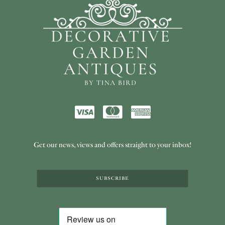
Get our news, views and offers straight to your inbox!
SUBSCRIBE