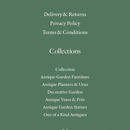
Delivery & Returns
Privacy Policy
Terms & Conditions
Collections
Collection
Antique Garden Furniture
Antique Planters & Urns
Decorative Garden
Antique Vases & Pots
Antique Garden Statues
One of a Kind Antiques