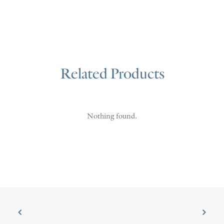
Related Products
Nothing found.