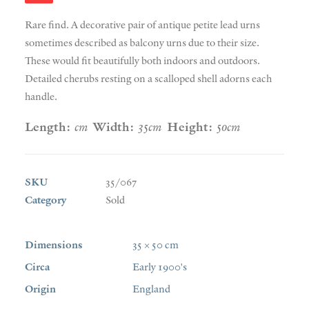
Rare find. A decorative pair of antique petite lead urns
sometimes described as balcony urns due to their size.
These would fit beautifully both indoors and outdoors.
Detailed cherubs resting on a scalloped shell adorns each
handle.
Length:
cm
Width:
35cm
Height:
50cm
SKU
35/067
Category
Sold
Dimensions
35 × 50 cm
Circa
Early 1900's
Origin
England