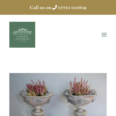
Call us on
07710 001609
HOME
ABOUT
ANTIQUES
COLLECTION