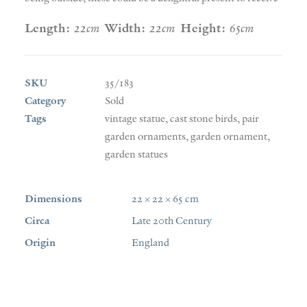
Length:
22cm
Width:
22cm
Height:
65cm
SKU
35/183
Category
Sold
Tags
vintage statue
,
cast stone birds
,
pair
garden ornaments
,
garden ornament
,
garden statues
Dimensions
22 × 22 × 65 cm
Circa
Late 20th Century
Origin
England