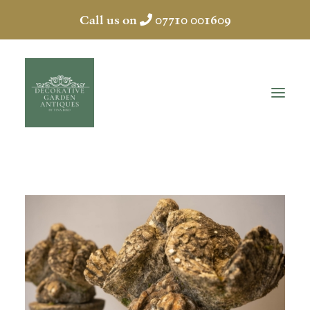
Call us on
07710 001609
HOME
ABOUT
ANTIQUES
COLLECTION