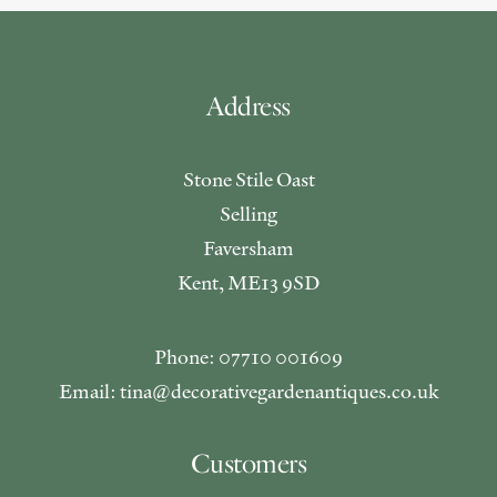
Address
Stone Stile Oast
Selling
Faversham
Kent, ME13 9SD
Phone: 07710 001609
Email: tina@decorativegardenantiques.co.uk
Customers