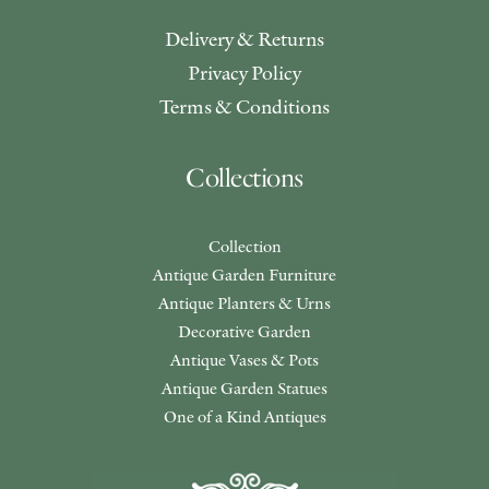
Delivery & Returns
Privacy Policy
Terms & Conditions
Collections
Collection
Antique Garden Furniture
Antique Planters & Urns
Decorative Garden
Antique Vases & Pots
Antique Garden Statues
One of a Kind Antiques