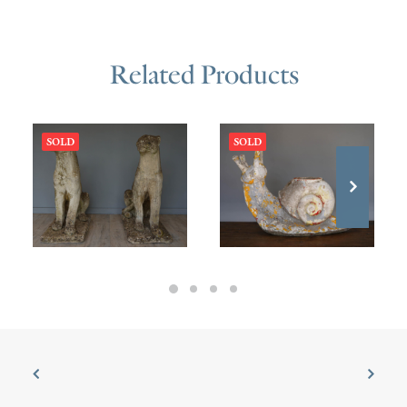
Related Products
SOLD
SOLD