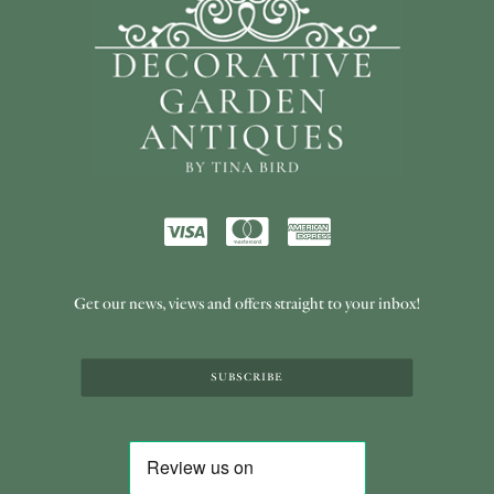
Get our news, views and offers straight to your inbox!
SUBSCRIBE