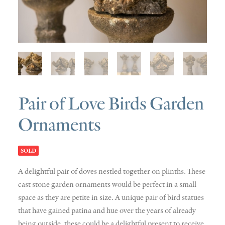
SOLD
DISCOVERY
CONTACT
Pair of Love Birds Garden
Ornaments
SOLD
A delightful pair of doves nestled together on plinths. These
cast stone garden ornaments would be perfect in a small
space as they are petite in size. A unique pair of bird statues
that have gained patina and hue over the years of already
being outside, these could be a delightful present to receive