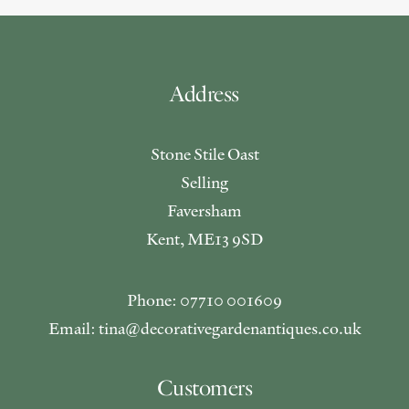
Address
Stone Stile Oast
Selling
Faversham
Kent, ME13 9SD
Phone: 07710 001609
Email: tina@decorativegardenantiques.co.uk
Customers