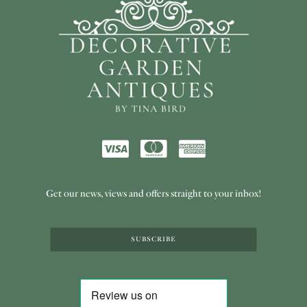
Get our news, views and offers straight to your inbox!
SUBSCRIBE