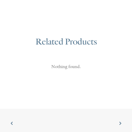
Related Products
Nothing found.