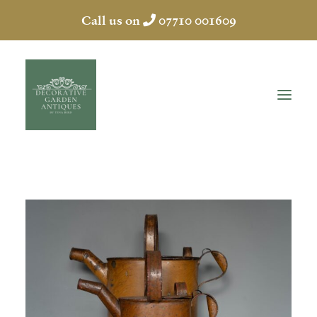
Call us on
07710 001609
HOME
ABOUT
ANTIQUES
COLLECTION