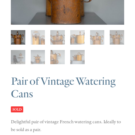
SOLD
DISCOVERY
CONTACT
Pair of Vintage Watering
Cans
SOLD
Delightful pair of vintage French watering cans. Ideally to
be sold as a pair.