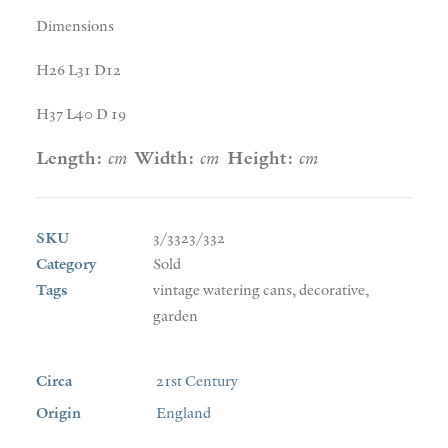
Dimensions
H26 L31 D12
H37 L40 D 19
Length:
cm
Width:
cm
Height:
cm
SKU
3/3323/332
Category
Sold
Tags
vintage watering cans
,
decorative
,
garden
Circa
21st Century
Origin
England