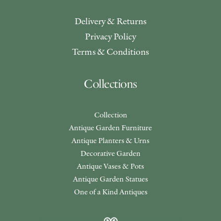
Delivery & Returns
Privacy Policy
Terms & Conditions
Collections
Collection
Antique Garden Furniture
Antique Planters & Urns
Decorative Garden
Antique Vases & Pots
Antique Garden Statues
One of a Kind Antiques