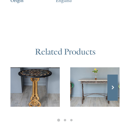
Origin
England
Related Products
£
1,400.00
£
1,600.00