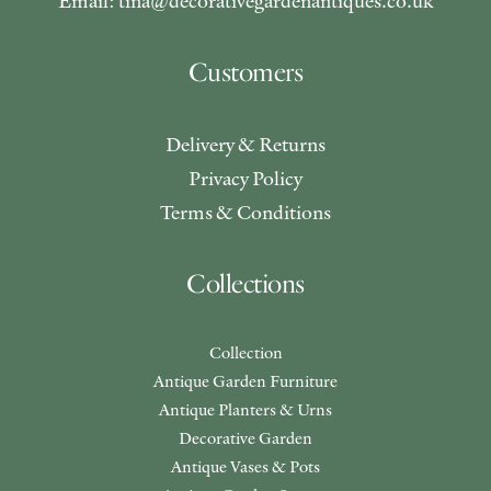
Email: tina@decorativegardenantiques.co.uk
Customers
Delivery & Returns
Privacy Policy
Terms & Conditions
Collections
Collection
Antique Garden Furniture
Antique Planters & Urns
Decorative Garden
Antique Vases & Pots