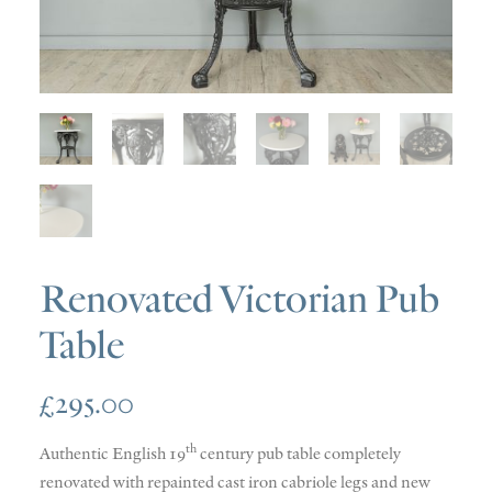
SOLD
DISCOVERY
CONTACT
Renovated Victorian Pub
Table
£
295.00
th
Authentic English 19
century pub table completely
renovated with repainted cast iron cabriole legs and new