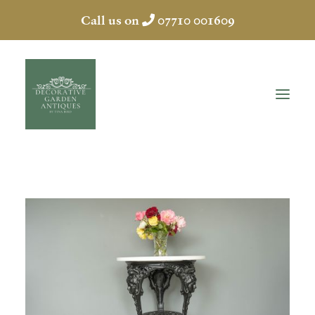
Call us on
07710 001609
HOME
ABOUT
ANTIQUES
COLLECTION