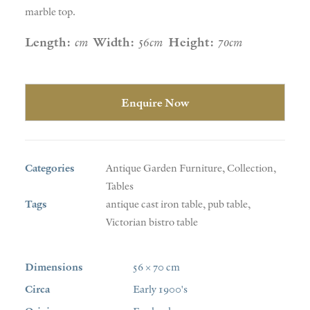
marble top.
Length:
cm
Width:
56cm
Height:
70cm
Enquire Now
Categories
Antique Garden Furniture
,
Collection
,
Tables
Tags
antique cast iron table
,
pub table
,
Victorian bistro table
Dimensions
56 × 70 cm
Circa
Early 1900's