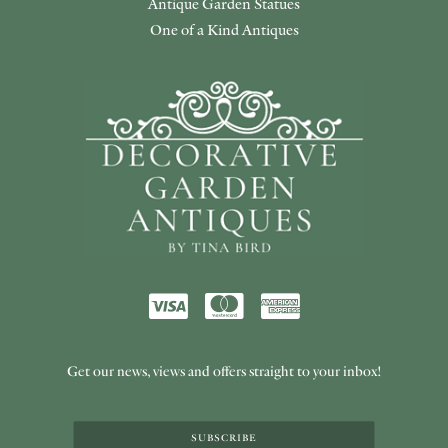
Antique Garden Statues
One of a Kind Antiques
Get our news, views and offers straight to your inbox!
SUBSCRIBE