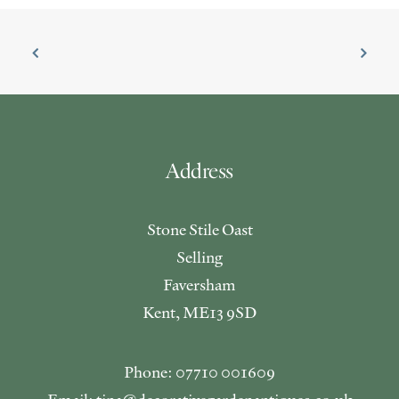
Address
Stone Stile Oast
Selling
Faversham
Kent, ME13 9SD
Phone: 07710 001609