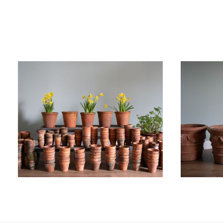
£
450.00
£
1,