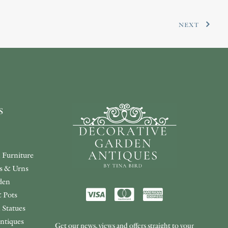
NEXT
s
 Furniture
rs & Urns
den
 Pots
 Statues
ntiques
Get our news, views and offers straight to your