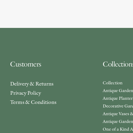
Customers
Collection
Collection
Delivery & Returns
Antique Garden
Privacy Policy
Antique Plante
Terms & Conditions
Decorative Gar
Antique Vases &
Antique Garden
One of a Kind A