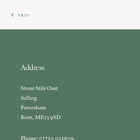
PREV
Address
Stone Stile Oast
Selling
Faversham
Kent, ME13 9SD
Phone: 07710 001609