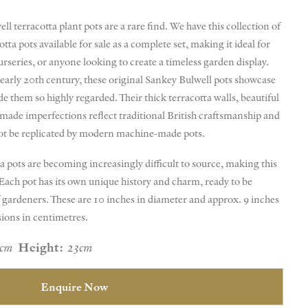
l terracotta plant pots are a rare find. We have this collection of
tta pots available for sale as a complete set, making it ideal for
urseries, or anyone looking to create a timeless garden display.
 early 20th century, these original Sankey Bulwell pots showcase
e them so highly regarded. Their thick terracotta walls, beautiful
dmade imperfections reflect traditional British craftsmanship and
not be replicated by modern machine-made pots.
a pots are becoming increasingly difficult to source, making this
. Each pot has its own unique history and charm, ready to be
 gardeners. These are 10 inches in diameter and approx. 9 inches
sions in centimetres.
5cm
Height:
23cm
Enquire Now