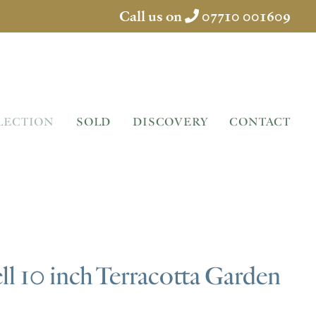
Call us on
07710 001609
LECTION
SOLD
DISCOVERY
CONTACT
l 10 inch Terracotta Garden