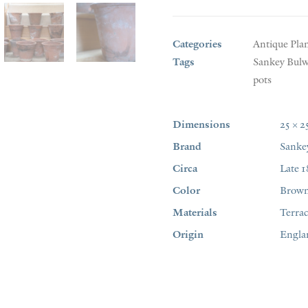
Categories
Antique Pla
Tags
Sankey Bulw
pots
Dimensions
25 × 2
Brand
Sanke
Circa
Late 1
Color
Brow
Materials
Terrac
Origin
Engla