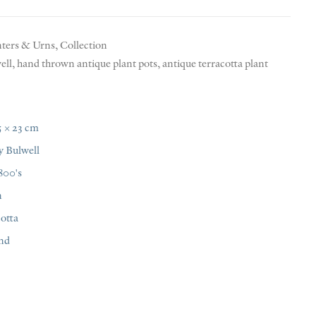
nters & Urns
,
Collection
ell
,
hand thrown antique plant pots
,
antique terracotta plant
5 × 23 cm
y Bulwell
800's
n
otta
nd