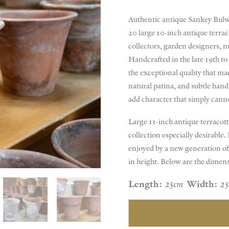
Authentic antique Sankey Bulwel
20 large 10-inch antique terraco
collectors, garden designers, n
Handcrafted in the late 19th to
the exceptional quality that mad
natural patina, and subtle han
add character that simply can
Large 11-inch antique terracott
collection especially desirable
enjoyed by a new generation of
in height. Below are the dimen
Length:
25cm
Width:
2