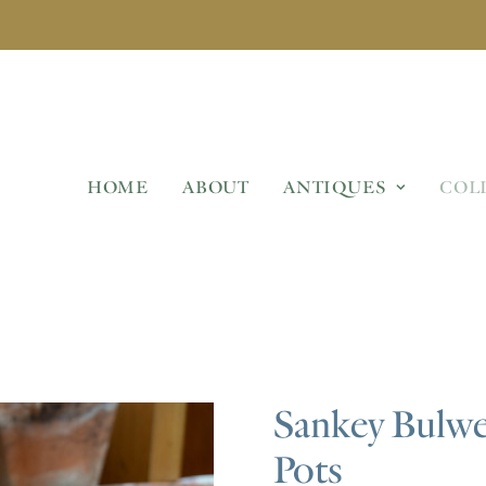
HOME
ABOUT
ANTIQUES
COL
Sankey Bulwel
Pots