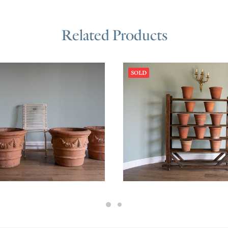
Related Products
SOLD
200.00