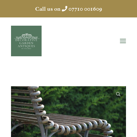
Call us on
07710 001609
HOME
ABOUT
ANTIQUES
COLLECTION