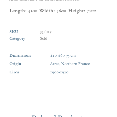
Length:
41cm
Width:
46cm
Height:
75cm
SKU
35/017
Category
Sold
Dimensions
41 × 46 × 75 cm
Origin
Arras, Northern France
Circa
1900-1920