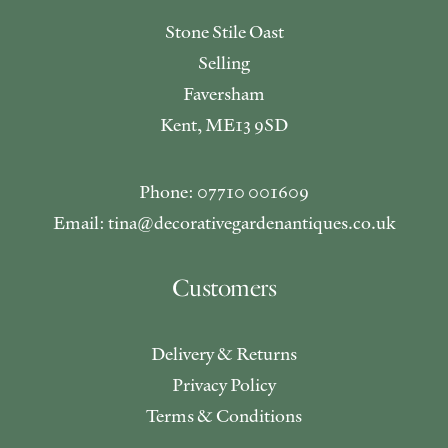
Stone Stile Oast
Selling
Faversham
Kent, ME13 9SD
Phone: 07710 001609
Email: tina@decorativegardenantiques.co.uk
Customers
Delivery & Returns
Privacy Policy
Terms & Conditions