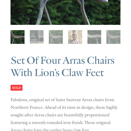
SOLD
DISCOVERY
CONTACT
Set Of Four Arras Chairs
With Lion’s Claw Feet
SOLD
Fabulous
,
original set of
Saint
Sauveur
Arras chairs from
Northern France. Ahead of its time in design, these highly
sought-after Arras chairs are beautifully proportioned
featuring a smooth rounded iron
finish. These original
Arras chairs have the earlier lions claw feet.