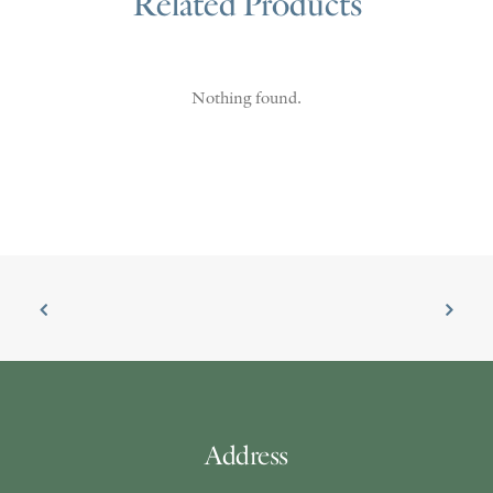
Related Products
Nothing found.
Address