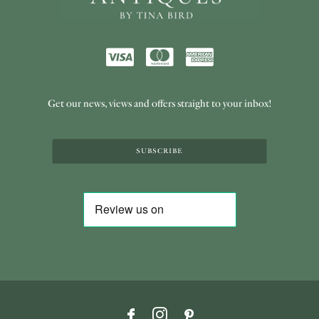
Get our news, views and offers straight to your inbox!
SUBSCRIBE