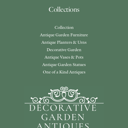
Collections
Collection
Antique Garden Furniture
Antique Planters & Urns
Decorative Garden
Antique Vases & Pots
Antique Garden Statues
One of a Kind Antiques