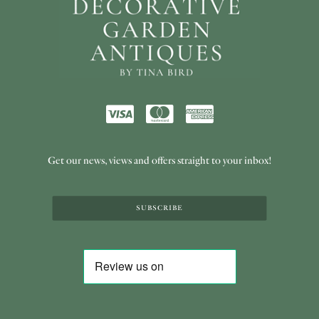
Get our news, views and offers straight to your inbox!
SUBSCRIBE