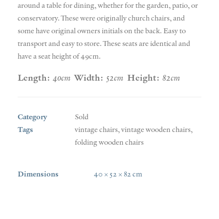
around a table for dining, whether for the garden, patio, or
conservatory. These were originally church chairs, and
some have original owners initials on the back. Easy to
transport and easy to store. These seats are identical and
have a seat height of 49cm.
Length:
40cm
Width:
52cm
Height:
82cm
Category
Sold
Tags
vintage chairs
,
vintage wooden chairs
,
folding wooden chairs
Dimensions
40 × 52 × 82 cm