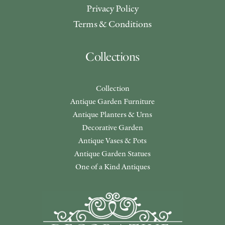
Privacy Policy
Terms & Conditions
Collections
Collection
Antique Garden Furniture
Antique Planters & Urns
Decorative Garden
Antique Vases & Pots
Antique Garden Statues
One of a Kind Antiques