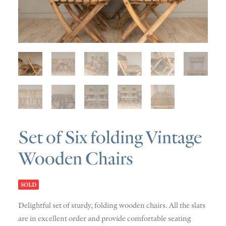
SOLD
DISCOVERY
CONTACT
Set of Six folding Vintage
Wooden Chairs
SOLD
Delightful set of sturdy, folding wooden chairs. All the slats
are in excellent order and provide comfortable seating