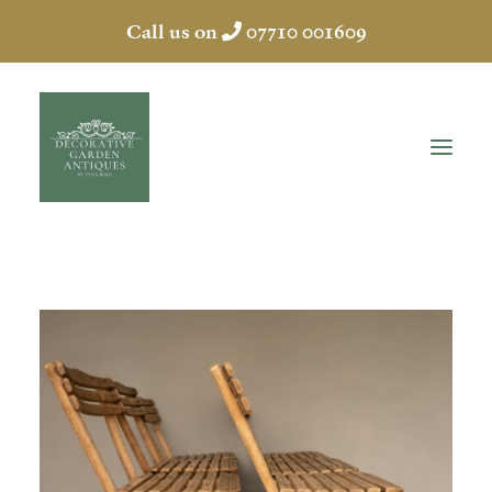
Call us on
07710 001609
HOME
ABOUT
ANTIQUES
COLLECTION