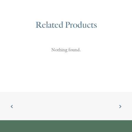
Related Products
Nothing found.