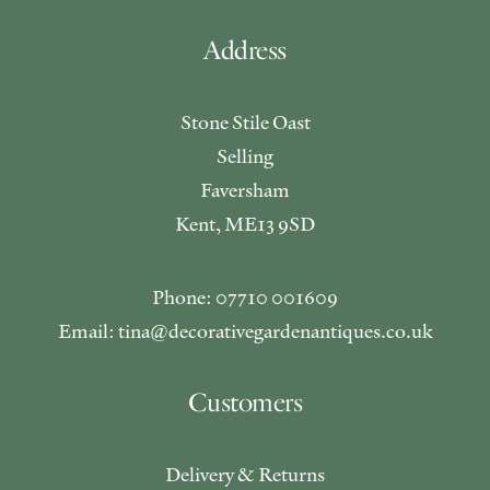
Address
Stone Stile Oast
Selling
Faversham
Kent, ME13 9SD
Phone: 07710 001609
Email: tina@decorativegardenantiques.co.uk
Customers
Delivery & Returns