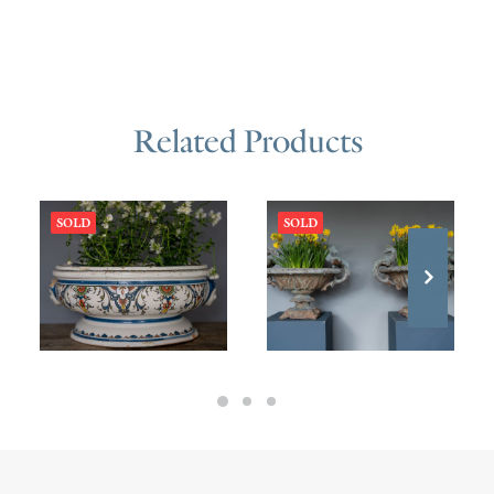
Related Products
SOLD
SOLD