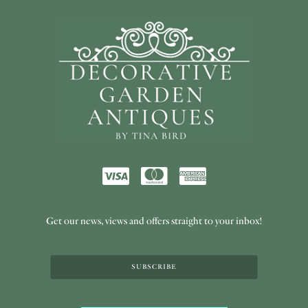
Get our news, views and offers straight to your inbox!
SUBSCRIBE