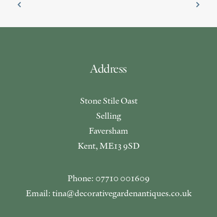
Address
Stone Stile Oast
Selling
Faversham
Kent, ME13 9SD
Phone: 07710 001609
Email: tina@decorativegardenantiques.co.uk