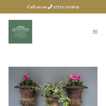
Call us on
07710 001609
HOME
ABOUT
ANTIQUES
COLLECTION