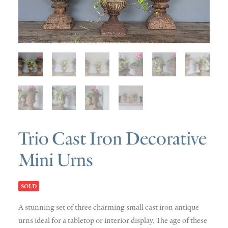
SOLD
DISCOVERY
CONTACT
Trio Cast Iron Decorative
Mini Urns
SOLD
A stunning set of three charming small cast iron antique
urns ideal for a tabletop or interior display. The age of these