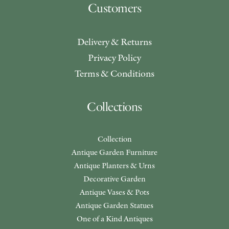
Customers
Delivery & Returns
Privacy Policy
Terms & Conditions
Collections
Collection
Antique Garden Furniture
Antique Planters & Urns
Decorative Garden
Antique Vases & Pots
Antique Garden Statues
One of a Kind Antiques