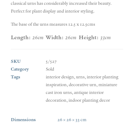
classical urns has considerably increased their beauty.
Perfect for plant display and interior styling.
The base of the urns measures 12.5 x 12.5cms
Length:
26cm
Width:
26cm
Height:
33cm
SKU
5/527
Category
Sold
Tags
interior design
,
urns
,
interior planting
inspiration
,
decorative urn
,
miniature
cast iron urns
,
antique interior
decoration
,
indoor planting decor
Dimensions
26 × 26 × 33 cm