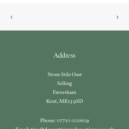
Address
Stone Stile Oast
Selling
Faversham
Kent, ME13 9SD
Phone: 07710 001609