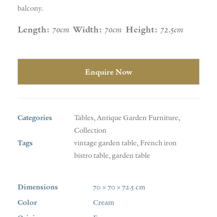
balcony.
Length:
70cm
Width:
70cm
Height:
72.5cm
Enquire Now
Categories
Tables
,
Antique Garden Furniture
,
Collection
Tags
vintage garden table
,
French iron
bistro table
,
garden table
Dimensions
70 × 70 × 72.5 cm
Color
Cream