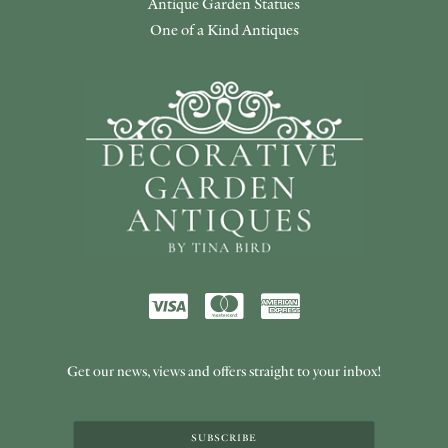
Antique Garden Statues
One of a Kind Antiques
Get our news, views and offers straight to your inbox!
SUBSCRIBE