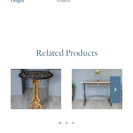
Origin
France
Related Products
£
1,400.00
£
1,600.00