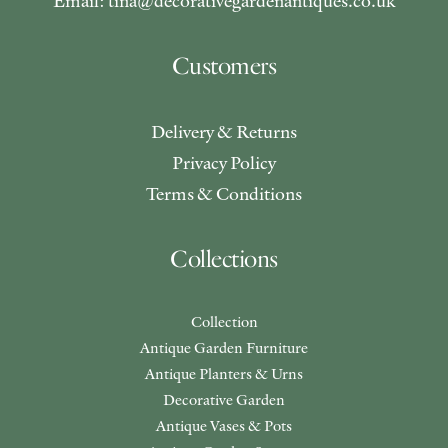
Email: tina@decorativegardenantiques.co.uk
Customers
Delivery & Returns
Privacy Policy
Terms & Conditions
Collections
Collection
Antique Garden Furniture
Antique Planters & Urns
Decorative Garden
Antique Vases & Pots