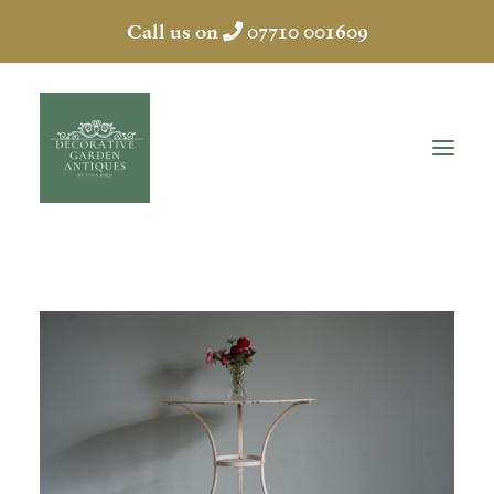
Call us on
07710 001609
HOME
ABOUT
ANTIQUES
COLLECTION