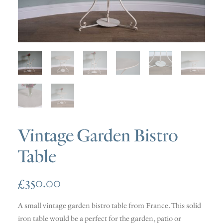
SOLD
DISCOVERY
CONTACT
Vintage Garden Bistro
Table
£
350.00
A small vintage garden bistro table from France. This solid
iron table would be a perfect for the garden, patio or