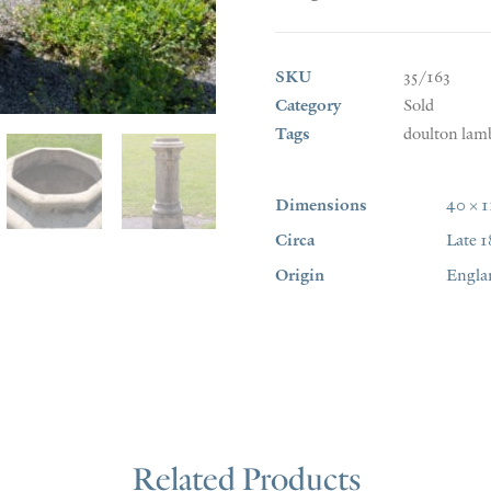
SKU
35/163
Category
Sold
Tags
doulton lam
Dimensions
40 × 
Circa
Late 1
Origin
Engla
Related Products