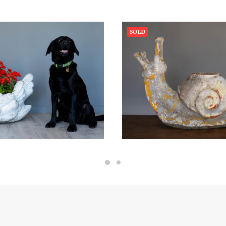
SOLD
0.00