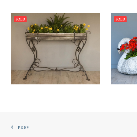
SOLD
SOLD
£
60
PREV