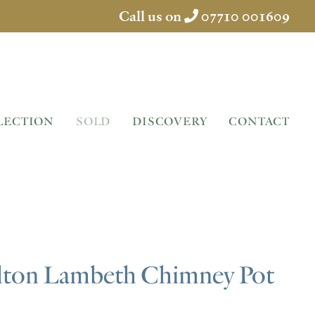
Call us on
07710 001609
LECTION
SOLD
DISCOVERY
CONTACT
lton Lambeth Chimney Pot