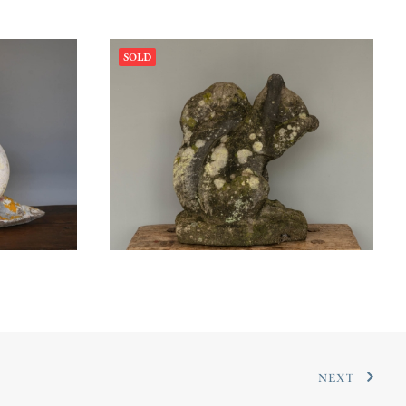
SOLD
NEXT