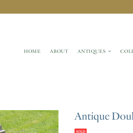
HOME
ABOUT
ANTIQUES
COL
Antique Dou
SOLD