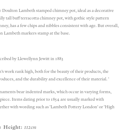
 Doulton Lambeth stamped chimney pot, ideal as a decorative
ly tall buff terracotta chimney pot, with gothic style pattern
ney, has a few chips and nibbles consistent with age. But overall,
on Lambeth markers stamp at the base.
cribed by Llewellynn Jewitt in 1883
’s work rank high, both for the beauty of their products, the
roduces, and the durability and excellence of their material. ‘
ornaments bear indented marks, which occur in varying forms,
e piece. Items dating prior to 1854 are usually marked with
gether with wording such as ‘Lambeth Pottery London’ or ‘High
m
Height:
112cm