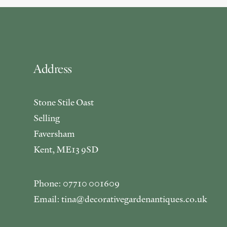
Address
Stone Stile Oast
Selling
Faversham
Kent, ME13 9SD
Phone: 07710 001609
Email: tina@decorativegardenantiques.co.uk