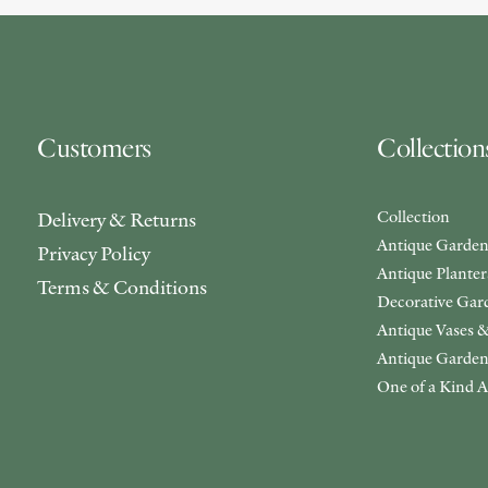
Customers
Collection
Collection
Delivery & Returns
Antique Garden
Privacy Policy
Antique Plante
Terms & Conditions
Decorative Gar
Antique Vases &
Antique Garden
One of a Kind A