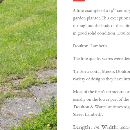
th
A fine example of a 19
century
garden planter. This exceptional
throughout the body of the chim
in good solid condition. Doult
Doulton Lambeth
The fine quality wares were des
‘In Terra-cotta, Messrs Doulton
variety of designs they have int
Most of the firm’s terracotta 
usually on the lower part of th
‘Doulton & Watts’, at times to
Street Lambeth’.
Length:
cm
Width:
40c