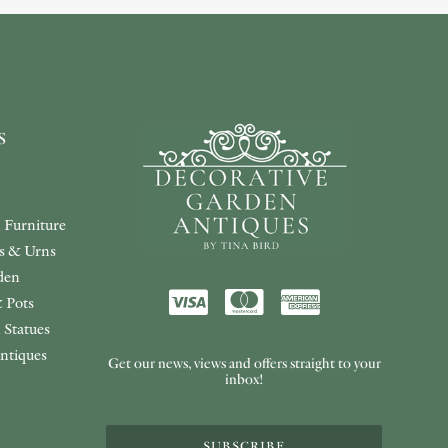
s
 Furniture
rs & Urns
den
 Pots
 Statues
ntiques
Get our news, views and offers straight to your
inbox!
SUBSCRIBE