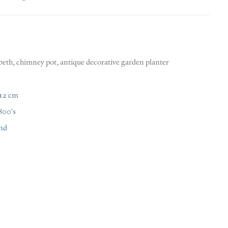
beth
,
chimney pot
,
antique decorative garden planter
112 cm
800's
nd