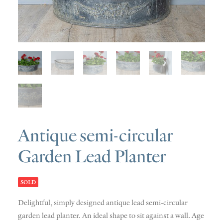
SOLD
DISCOVERY
CONTACT
Antique semi-circular
Garden Lead Planter
SOLD
Delightful, simply designed antique lead semi-circular
garden lead planter. An ideal shape to sit against a wall. Age