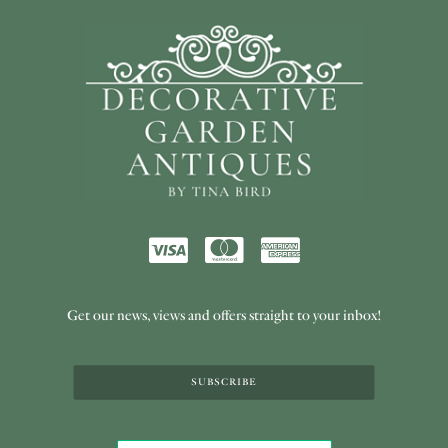
Get our news, views and offers straight to your inbox!
SUBSCRIBE