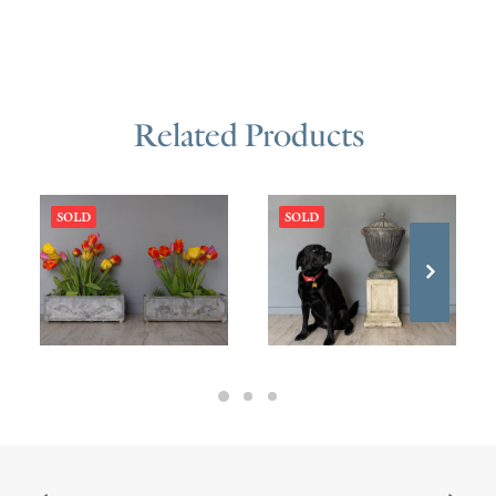
Related Products
SOLD
SOLD