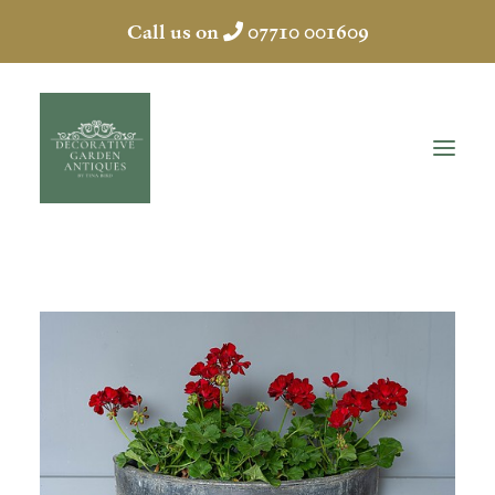
Call us on
07710 001609
HOME
ABOUT
ANTIQUES
COLLECTION