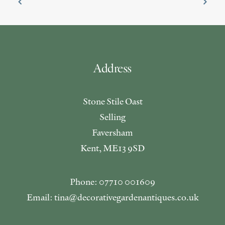
Address
Stone Stile Oast
Selling
Faversham
Kent, ME13 9SD
Phone: 07710 001609
Email: tina@decorativegardenantiques.co.uk