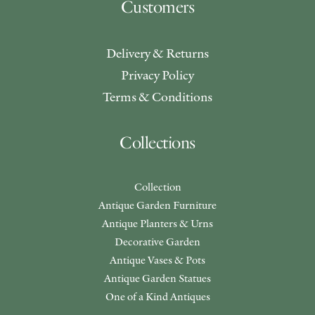
Customers
Delivery & Returns
Privacy Policy
Terms & Conditions
Collections
Collection
Antique Garden Furniture
Antique Planters & Urns
Decorative Garden
Antique Vases & Pots
Antique Garden Statues
One of a Kind Antiques