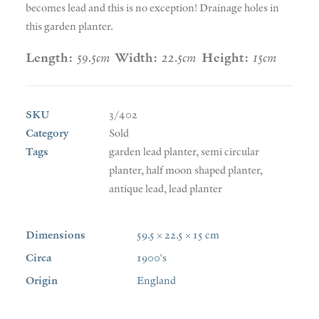
becomes lead and this is no exception! Drainage holes in
this garden planter.
Length:
59.5cm
Width:
22.5cm
Height:
15cm
SKU
3/402
Category
Sold
Tags
garden lead planter
,
semi circular
planter
,
half moon shaped planter
,
antique lead
,
lead planter
Dimensions
59.5 × 22.5 × 15 cm
Circa
1900's
Origin
England