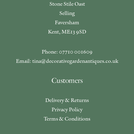
Stone Stile Oast
Selling
Faversham
Kent, ME13 9SD
Phone: 07710 001609
Email: tina@decorativegardenantiques.co.uk
Customers
Delivery & Returns
Privacy Policy
Terms & Conditions