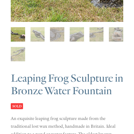
SOLD
DISCOVERY
CONTACT
Leaping Frog Sculpture in
Bronze Water Fountain
SOLD
An exquisite leaping frog sculpture made from the
traditional lost wax method, handmade in Britain. Ideal
addition to a pond or water feature. The oldest known