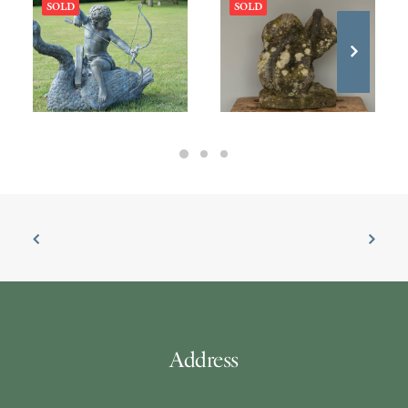
SOLD
SOLD
Address