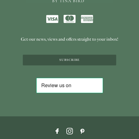
Get our news, views and offers straight to your inbox!
SUBSCRIBE