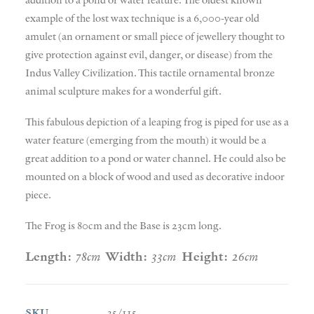
example of the lost wax technique is a 6,000-year old
amulet (an ornament or small piece of jewellery thought to
give protection against evil, danger, or disease) from the
Indus Valley Civilization. This tactile ornamental bronze
animal sculpture makes for a wonderful gift.
This fabulous depiction of a leaping frog is piped for use as a
water feature (emerging from the mouth) it would be a
great addition to a pond or water channel. He could also be
mounted on a block of wood and used as decorative indoor
piece.
The Frog is 80cm and the Base is 23cm long.
Length:
78cm
Width:
33cm
Height:
26cm
SKU
35/115