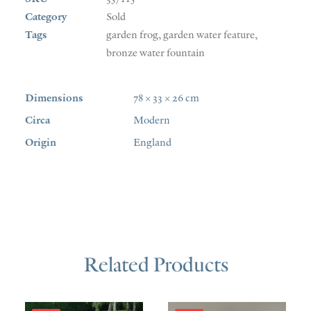
Category
Sold
Tags
garden frog
,
garden water feature
,
bronze water fountain
Dimensions
78 × 33 × 26 cm
Circa
Modern
Origin
England
Related Products