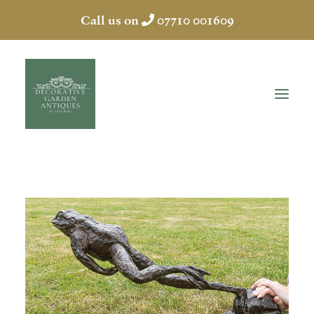
Call us on
07710 001609
HOME
ABOUT
ANTIQUES
COLLECTION