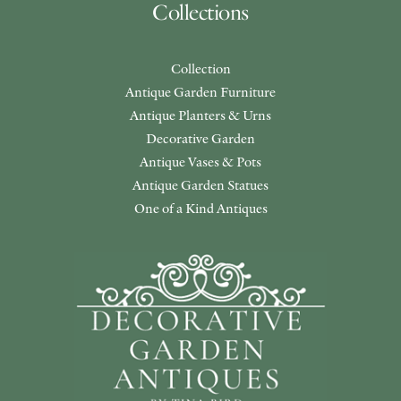
Collections
Collection
Antique Garden Furniture
Antique Planters & Urns
Decorative Garden
Antique Vases & Pots
Antique Garden Statues
One of a Kind Antiques