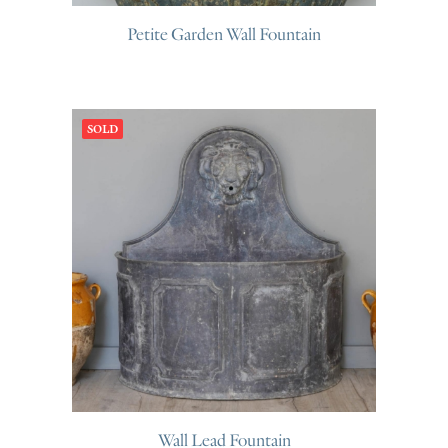
Petite Garden Wall Fountain
SOLD
Wall Lead Fountain