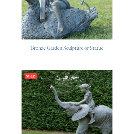
Bronze Garden Sculpture or Statue
SOLD