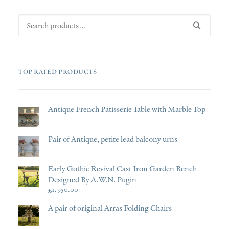
Search
for:
TOP RATED PRODUCTS
Antique French Patisserie Table with Marble Top
Pair of Antique, petite lead balcony urns
Early Gothic Revival Cast Iron Garden Bench
Designed By A.W.N. Pugin
£
1,950.00
A pair of original Arras Folding Chairs