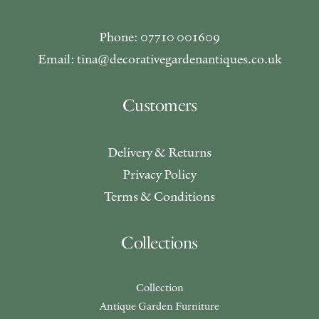
Phone: 07710 001609
Email: tina@decorativegardenantiques.co.uk
Customers
Delivery & Returns
Privacy Policy
Terms & Conditions
Collections
Collection
Antique Garden Furniture