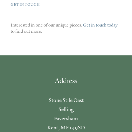
GET IN TOUCH
Interested in one of our unique pieces.
Get in touch today
to find out more.
Address
Stone Stile Oast
Selling
Faversham
Kent, ME13 9SD