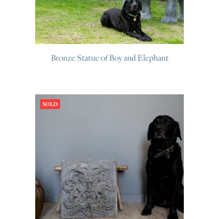
Bronze Statue of Boy and Elephant
SOLD