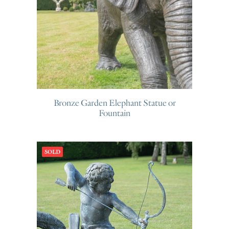
Bronze Garden Elephant Statue or
Fountain
SOLD