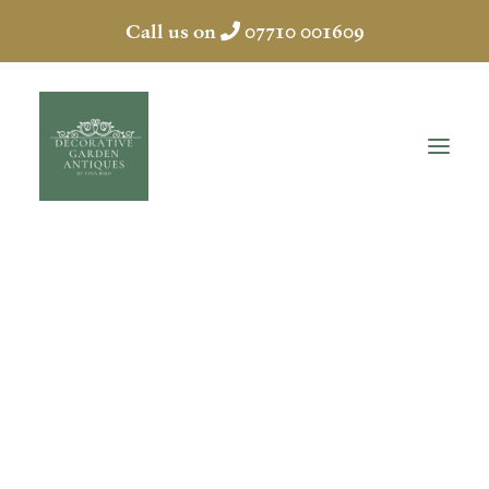
Call us on
07710 001609
GARDEN FOUNTAIN
HOME
ABOUT
ANTIQUES
COLLECTION