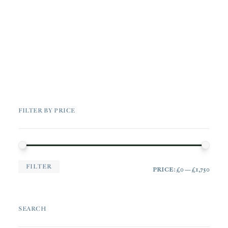
FILTER BY PRICE
MIN
MAX
FILTER
PRICE:
£0
—
£1,750
PRI
PRI
SEARCH