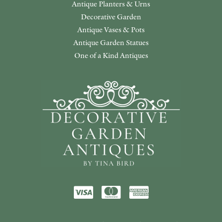
Antique Planters & Urns
Decorative Garden
Antique Vases & Pots
Antique Garden Statues
One of a Kind Antiques