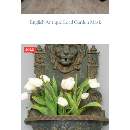
English Antique Lead Garden Mask
SOLD