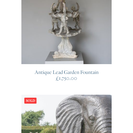
Antique Lead Garden Fountain
£
1,750.00
SOLD