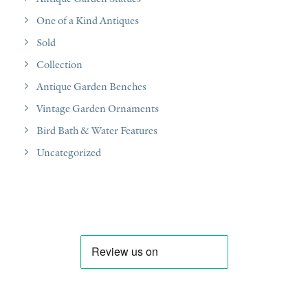
One of a Kind Antiques
Sold
Collection
Antique Garden Benches
Vintage Garden Ornaments
Bird Bath & Water Features
Uncategorized