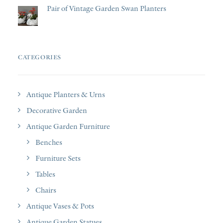
Pair of Vintage Garden Swan Planters
CATEGORIES
Antique Planters & Urns
Decorative Garden
Antique Garden Furniture
Benches
Furniture Sets
Tables
Chairs
Antique Vases & Pots
Antique Garden Statues