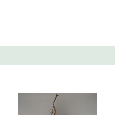
SOLD
DISCOVERY
CONTACT