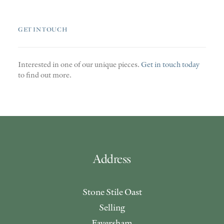
GET IN TOUCH
Interested in one of our unique pieces.
Get in touch today
to find out more.
Address
Stone Stile Oast
Selling
Faversham