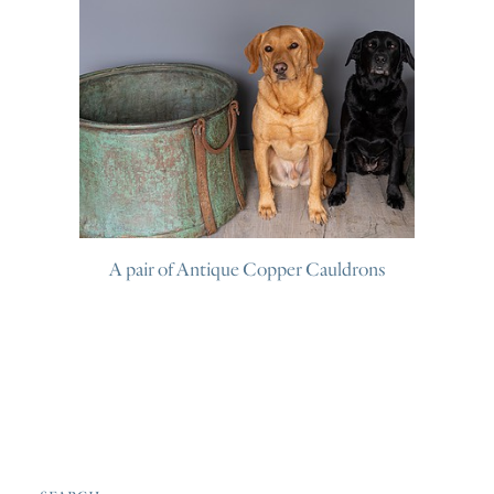
A pair of Antique Copper Cauldrons