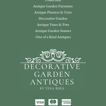
Antique Garden Furniture
Antique Planters & Urns
Decorative Garden
Antique Vases & Pots
Antique Garden Statues
One of a Kind Antiques