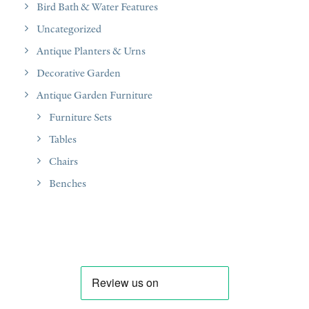
Bird Bath & Water Features
Uncategorized
Antique Planters & Urns
Decorative Garden
Antique Garden Furniture
Furniture Sets
Tables
Chairs
Benches