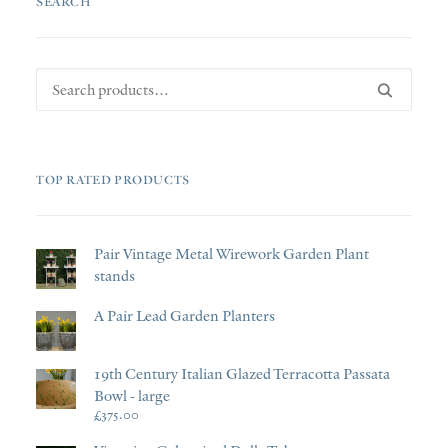
SEARCH
Search
for:
TOP RATED PRODUCTS
Pair Vintage Metal Wirework Garden Plant
stands
A Pair Lead Garden Planters
19th Century Italian Glazed Terracotta Passata
Bowl - large
£
375.00