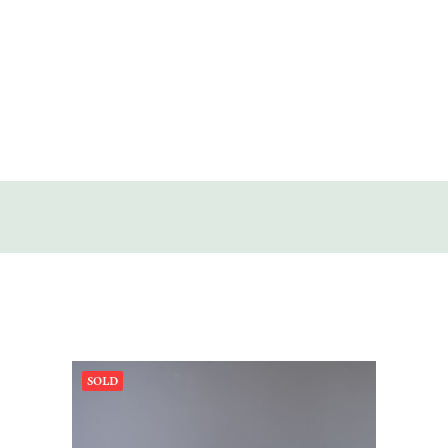
SOLD
DISCOVERY
CONTACT
SOLD