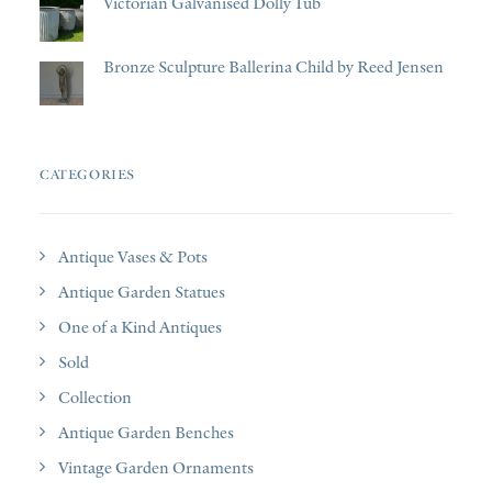
Victorian Galvanised Dolly Tub
Bronze Sculpture Ballerina Child by Reed Jensen
CATEGORIES
Antique Vases & Pots
Antique Garden Statues
One of a Kind Antiques
Sold
Collection
Antique Garden Benches
Vintage Garden Ornaments