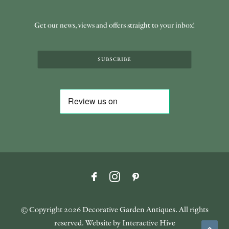
Get our news, views and offers straight to your inbox!
SUBSCRIBE
© Copyright
2026 Decorative Garden Antiques. All rights
reserved. Website by
Interactive Hive