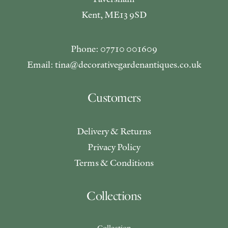
Kent, ME13 9SD
Phone: 07710 001609
Email: tina@decorativegardenantiques.co.uk
Customers
Delivery & Returns
Privacy Policy
Terms & Conditions
Collections
Collection