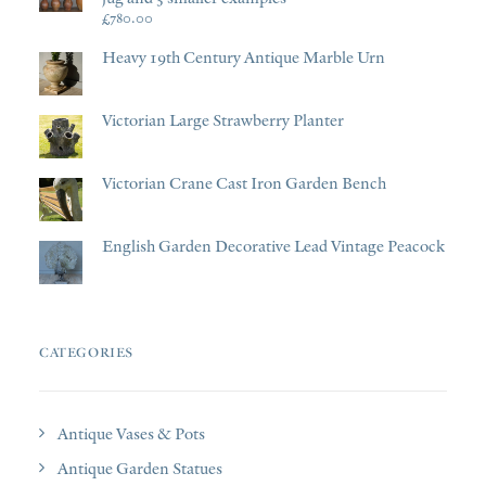
£
780.00
Heavy 19th Century Antique Marble Urn
Victorian Large Strawberry Planter
Victorian Crane Cast Iron Garden Bench
English Garden Decorative Lead Vintage Peacock
CATEGORIES
Antique Vases & Pots
Antique Garden Statues