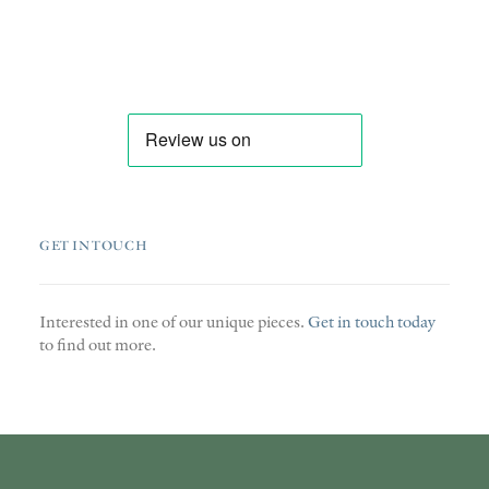
GET IN TOUCH
Interested in one of our unique pieces.
Get in touch today
to find out more.