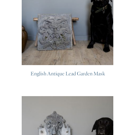
English Antique Lead Garden Mask