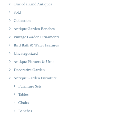
One of a Kind Antiques
Sold
Collection
Antique Garden Benches
Vintage Garden Ornaments
Bird Bath & Water Features
Uncategorized
Antique Planters & Urns
Decorative Garden
Antique Garden Furniture
Furniture Sets
Tables
Chairs
Benches