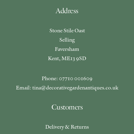
Address
Stone Stile Oast
Selling
Faversham
Kent, ME13 9SD
Phone: 07710 001609
Email: tina@decorativegardenantiques.co.uk
Customers
Delivery & Returns