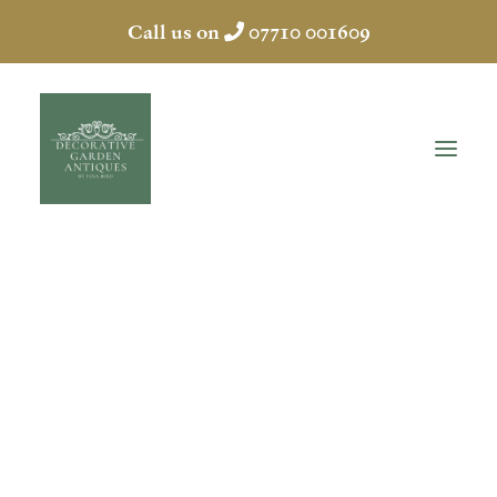
Call us on
07710 001609
LEAD WALL
FOUNTAIN
HOME
ABOUT
ANTIQUES
COLLECTION