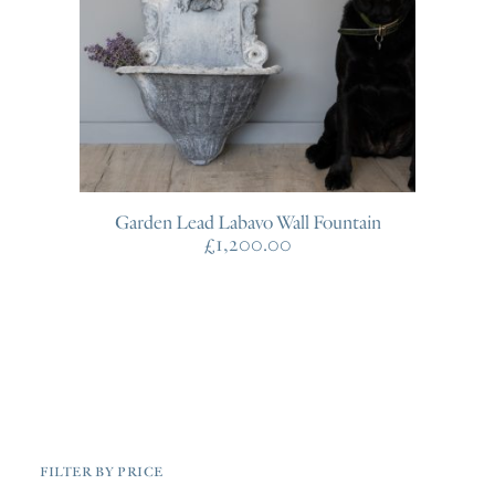
Garden Lead Labavo Wall Fountain
£
1,200.00
FILTER BY PRICE