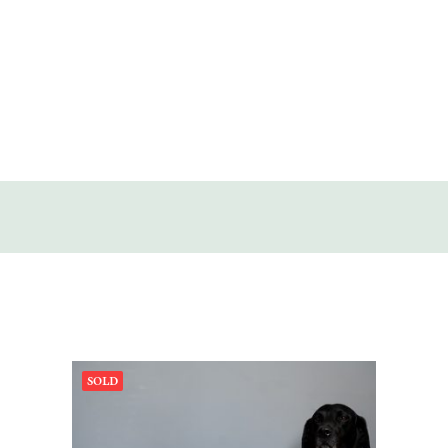
SOLD
DISCOVERY
CONTACT
SOLD