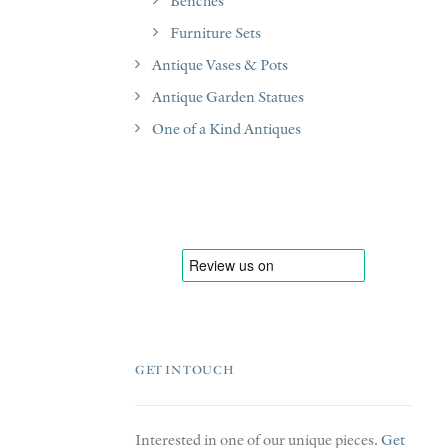
Benches
Furniture Sets
Antique Vases & Pots
Antique Garden Statues
One of a Kind Antiques
GET IN TOUCH
Interested in one of our unique pieces.
Get