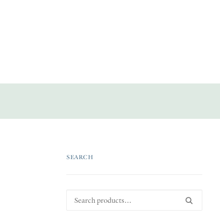
SEARCH
Search
for: