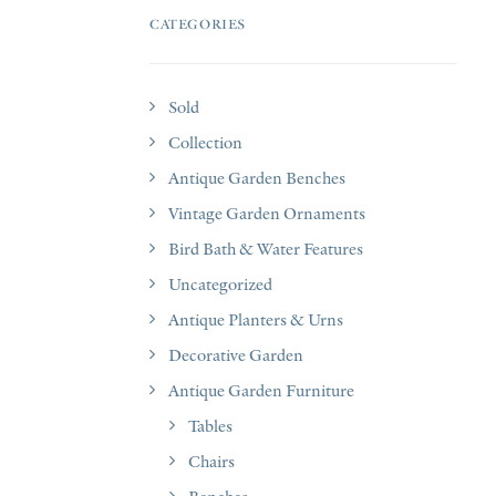
CATEGORIES
Sold
Collection
Antique Garden Benches
Vintage Garden Ornaments
Bird Bath & Water Features
Uncategorized
Antique Planters & Urns
Decorative Garden
Antique Garden Furniture
Tables
Chairs