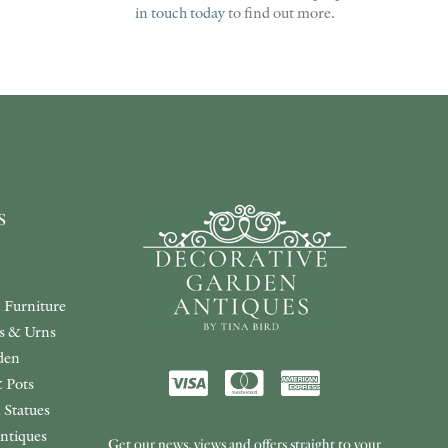
in touch today
to find out more.
s
 Furniture
rs & Urns
den
 Pots
 Statues
ntiques
Get our news, views and offers straight to your