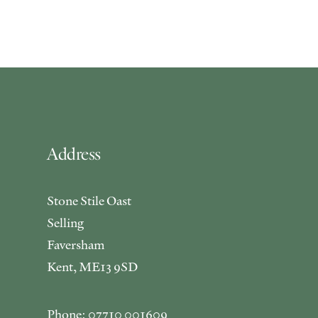
Address
Stone Stile Oast
Selling
Faversham
Kent, ME13 9SD
Phone: 07710 001609