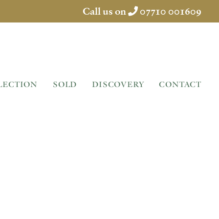
Call us on
07710 001609
LECTION
SOLD
DISCOVERY
CONTACT
IN