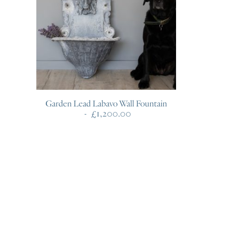
Garden Lead Labavo Wall Fountain
£
1,200.00