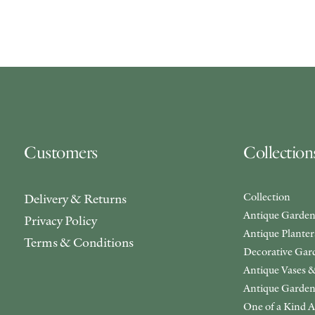
Customers
Collection
Collection
Delivery & Returns
Antique Garden
Privacy Policy
Antique Plante
Terms & Conditions
Decorative Gar
Antique Vases &
Antique Garden
One of a Kind A