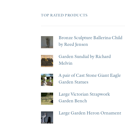
TOP RATED PRODUCTS
Bronze Sculpture Ballerina Child
by Reed Jensen
Garden Sundial by Richard
Melvin
A pair of Cast Stone Giant Eagle
Garden Statues
Large Victorian Strapwork
Garden Bench
Large Garden Heron Ornament