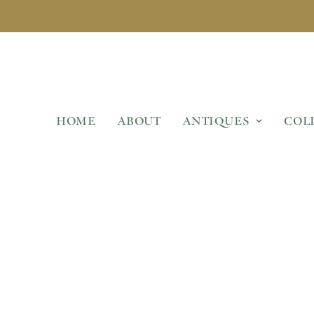
HOME
ABOUT
ANTIQUES
COL
AMS HEAD WALL FOUNTA