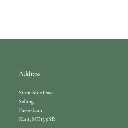
Address
Stone Stile Oast
Selling
Faversham
Kent, ME13 9SD