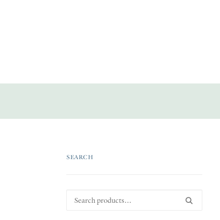
SEARCH
Search
for: