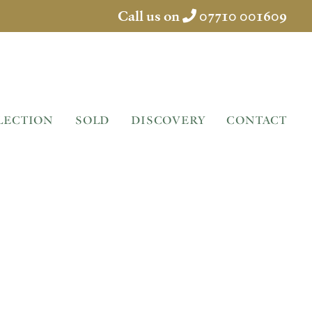
Call us on
07710 001609
LECTION
SOLD
DISCOVERY
CONTACT
BENCH