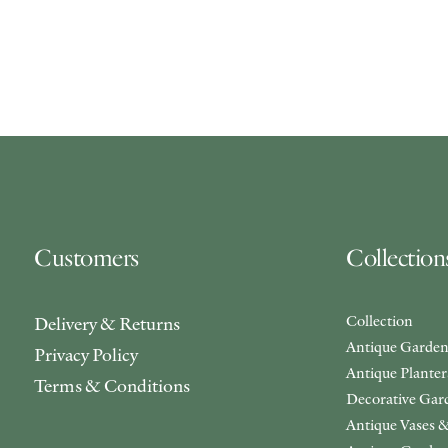
Customers
Collection
Collection
Delivery & Returns
Antique Garden
Privacy Policy
Antique Plante
Terms & Conditions
Decorative Gar
Antique Vases &