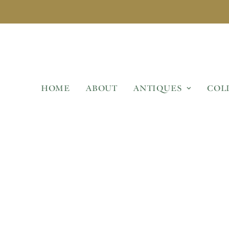
HOME
ABOUT
ANTIQUES
COL
TED WOODEN GARDEN 