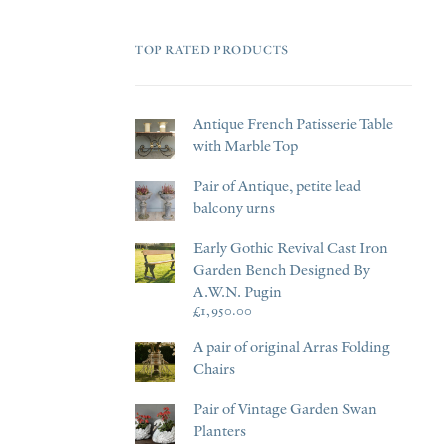
TOP RATED PRODUCTS
Antique French Patisserie Table
with Marble Top
Pair of Antique, petite lead
balcony urns
Early Gothic Revival Cast Iron
Garden Bench Designed By
A.W.N. Pugin
£
1,950.00
A pair of original Arras Folding
Chairs
Pair of Vintage Garden Swan
Planters