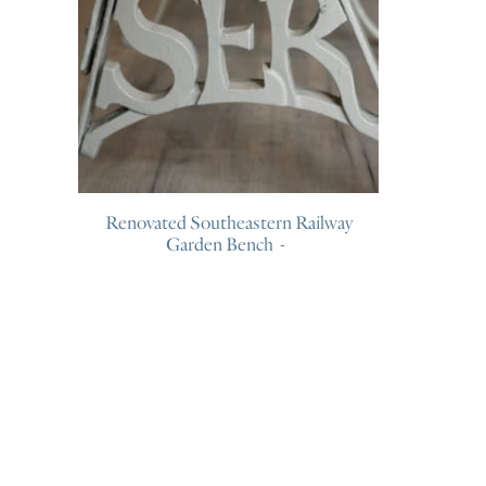
Renovated Southeastern Railway
Garden Bench