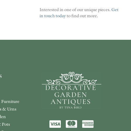
Interested in one of our unique pieces.
Get
in touch today
to find out more.
s
 Furniture
rs & Urns
den
 Pots