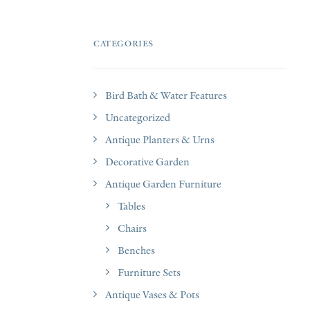
CATEGORIES
Bird Bath & Water Features
Uncategorized
Antique Planters & Urns
Decorative Garden
Antique Garden Furniture
Tables
Chairs
Benches
Furniture Sets
Antique Vases & Pots