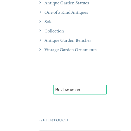
Antique Garden Statues
One of a Kind Antiques
Sold
Collection
Antique Garden Benches
Vintage Garden Ornaments
GET IN TOUCH