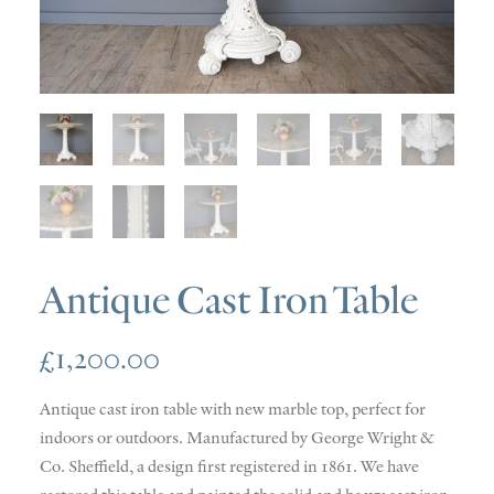
SOLD
DISCOVERY
CONTACT
Antique Cast Iron Table
£
1,200.00
Antique cast iron table with new marble top, perfect for
indoors or outdoors. Manufactured by George Wright &
Co. Sheffield, a design first registered in 1861. We have