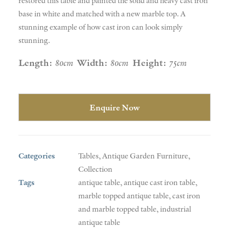
restored this table and painted the solid and heavy cast iron
base in white and matched with a new marble top. A
stunning example of how cast iron can look simply
stunning.
Length:
80cm
Width:
80cm
Height:
75cm
Enquire Now
Categories
Tables
,
Antique Garden Furniture
,
Collection
Tags
antique table
,
antique cast iron table
,
marble topped antique table
,
cast iron
and marble topped table
,
industrial
antique table