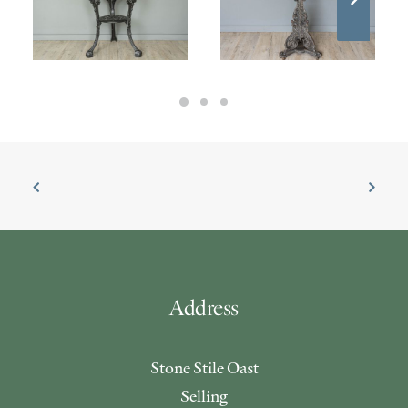
£
295.00
£
1,100.00
Address
Stone Stile Oast
Selling