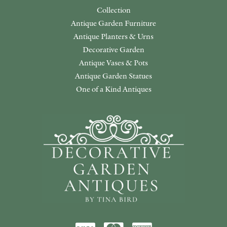
Collection
Antique Garden Furniture
Antique Planters & Urns
Decorative Garden
Antique Vases & Pots
Antique Garden Statues
One of a Kind Antiques