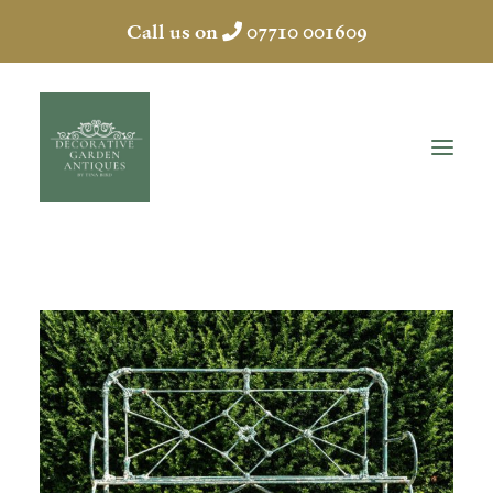
Call us on
07710 001609
HOME
ABOUT
ANTIQUES
COLLECTION