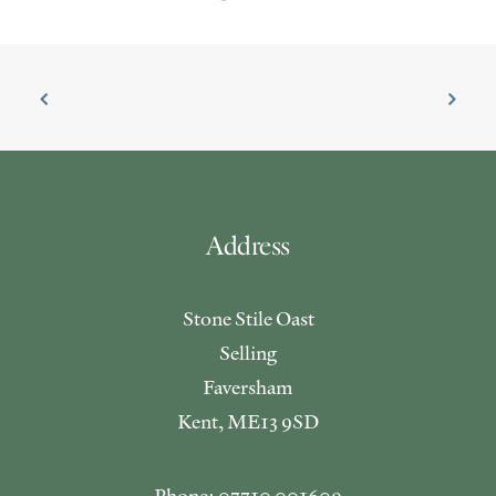
Address
Stone Stile Oast
Selling
Faversham
Kent, ME13 9SD
Phone: 07710 001609