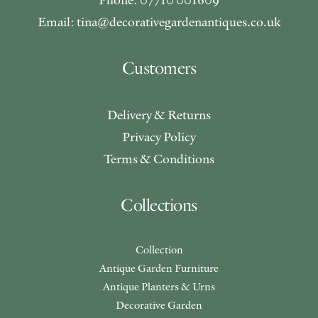
Email: tina@decorativegardenantiques.co.uk
Customers
Delivery & Returns
Privacy Policy
Terms & Conditions
Collections
Collection
Antique Garden Furniture
Antique Planters & Urns
Decorative Garden