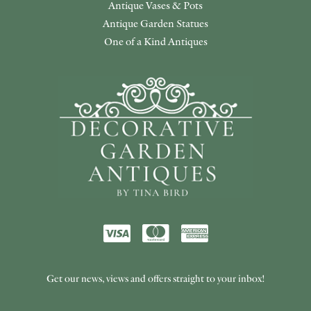
Antique Vases & Pots
Antique Garden Statues
One of a Kind Antiques
Get our news, views and offers straight to your inbox!