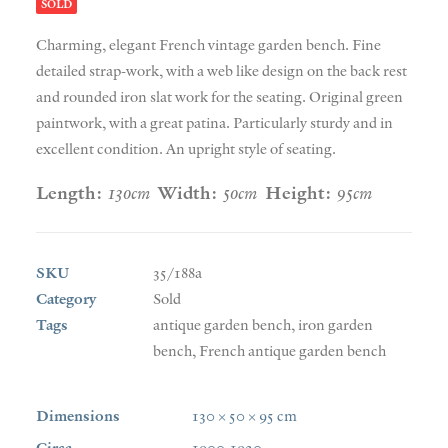
SOLD
Charming, elegant French vintage garden bench. Fine
detailed strap-work, with a web like design on the back rest
and rounded iron slat work for the seating. Original green
paintwork, with a great patina. Particularly sturdy and in
excellent condition. An upright style of seating.
Length:
130cm
Width:
50cm
Height:
95cm
SKU
35/188a
Category
Sold
Tags
antique garden bench
,
iron garden
bench
,
French antique garden bench
Dimensions
130 × 50 × 95 cm
Circa
1900-1920