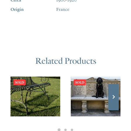
Origin
France
Related Products
SOLD
SOLD