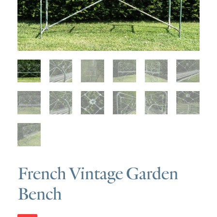
SOLD
DISCOVERY
CONTACT
French Vintage Garden
Bench