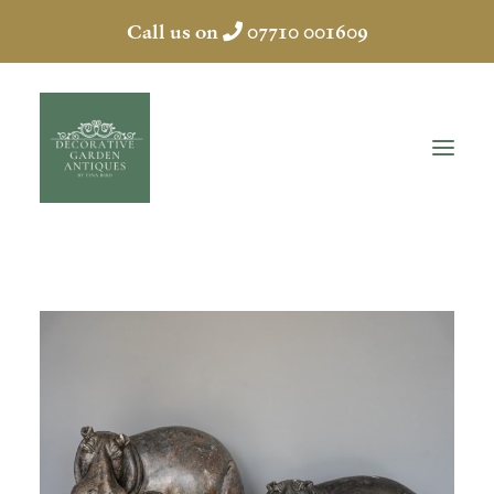
Call us on
07710 001609
HOME
ABOUT
ANTIQUES
COLLECTION