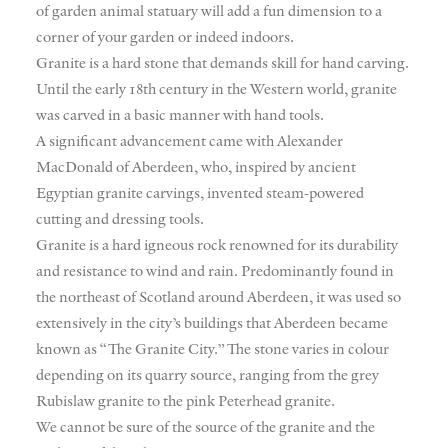
of garden animal statuary will add a fun dimension to a
corner of your garden or indeed indoors.
Granite is a hard stone that demands skill for hand carving.
Until the early 18th century in the Western world, granite
was carved in a basic manner with hand tools.
A significant advancement came with Alexander
MacDonald of Aberdeen, who, inspired by ancient
Egyptian granite carvings, invented steam-powered
cutting and dressing tools.
Granite is a hard igneous rock renowned for its durability
and resistance to wind and rain. Predominantly found in
the northeast of Scotland around Aberdeen, it was used so
extensively in the city’s buildings that Aberdeen became
known as “The Granite City.” The stone varies in colour
depending on its quarry source, ranging from the grey
Rubislaw granite to the pink Peterhead granite.
We cannot be sure of the source of the granite and the