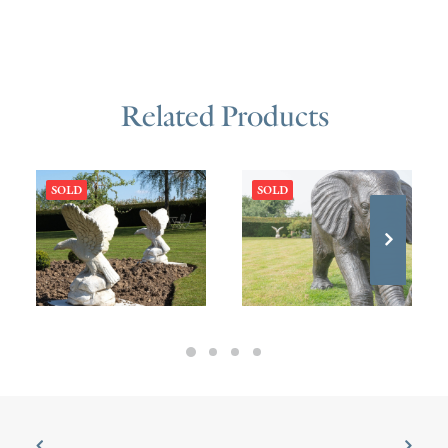
Related Products
SOLD
SOLD