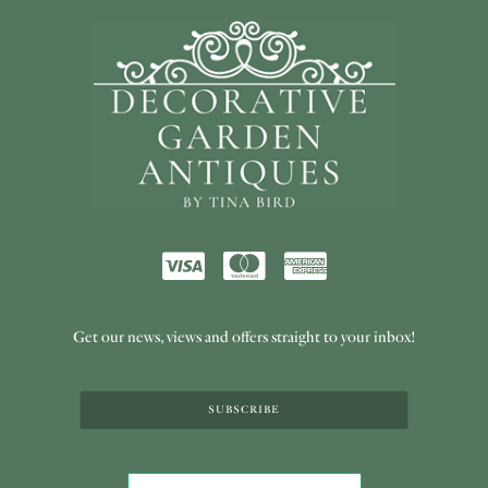
Get our news, views and offers straight to your inbox!
SUBSCRIBE