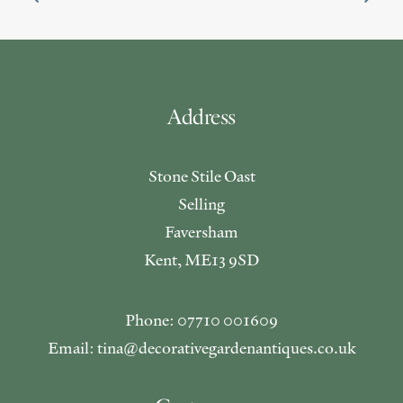
Address
Stone Stile Oast
Selling
Faversham
Kent, ME13 9SD
Phone: 07710 001609
Email: tina@decorativegardenantiques.co.uk