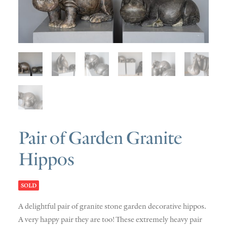
SOLD
DISCOVERY
CONTACT
Pair of Garden Granite
Hippos
SOLD
A delightful pair of granite stone garden decorative hippos.
A very happy pair they are too! These extremely heavy pair