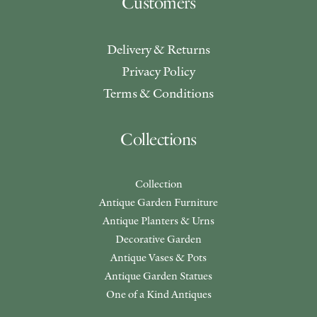
Customers
Delivery & Returns
Privacy Policy
Terms & Conditions
Collections
Collection
Antique Garden Furniture
Antique Planters & Urns
Decorative Garden
Antique Vases & Pots
Antique Garden Statues
One of a Kind Antiques