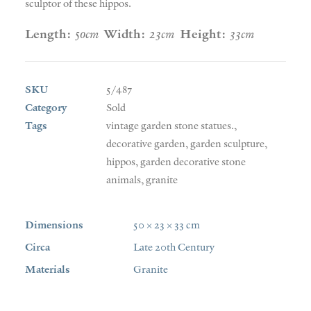
sculptor of these hippos.
Length:
50cm
Width:
23cm
Height:
33cm
SKU
5/487
Category
Sold
Tags
vintage garden stone statues.
,
decorative garden
,
garden sculpture
,
hippos
,
garden decorative stone
animals
,
granite
Dimensions
50 × 23 × 33 cm
Circa
Late 20th Century
Materials
Granite